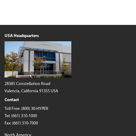
USA Headquarters
28385 Constellation Road
Valencia, California 91355 USA
Contact
Toll Free:
(800) 30-HYPER
Tel:
(661) 310-1000
Fax: (661) 310-7000
North America: