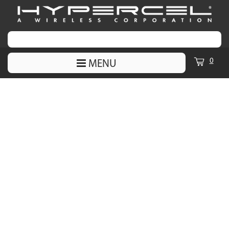
0
MENU