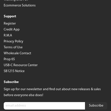
Ecommerce Solutions
Support
Register
Credit App
R.M.A
Privacy Policy
Terms of Use
Wholesale Contact
Prop 65
USB-C Resource Center
SB1215 Notice
Subscribe
Sign up for our newsletter and find out about new releases & sales
before everyone else does!