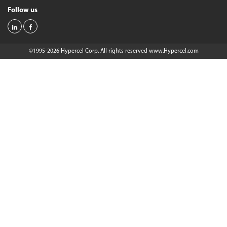
Follow us
©1995-2026 Hypercel Corp. All rights reserved
www.Hypercel.com