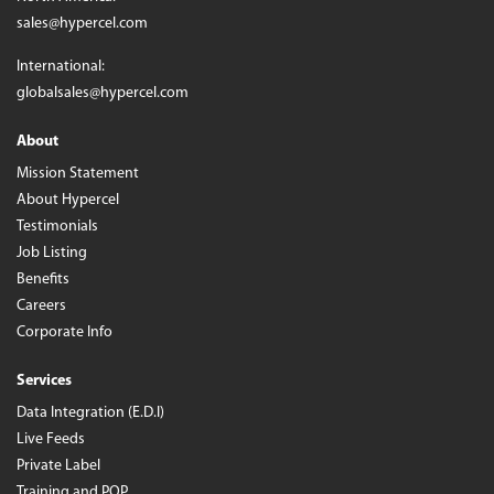
sales@hypercel.com
International:
globalsales@hypercel.com
About
Mission Statement
About Hypercel
Testimonials
Job Listing
Benefits
Careers
Corporate Info
Services
Data Integration (E.D.I)
Live Feeds
Private Label
Training and POP