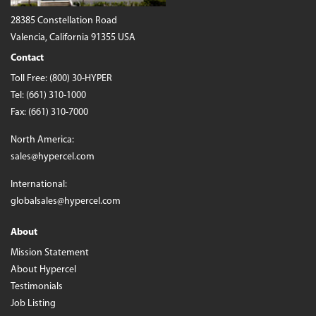
28385 Constellation Road
Valencia, California 91355 USA
Contact
Toll Free:
(800) 30-HYPER
Tel:
(661) 310-1000
Fax: (661) 310-7000
North America:
sales@hypercel.com
International:
globalsales@hypercel.com
About
Mission Statement
About Hypercel
Testimonials
Job Listing