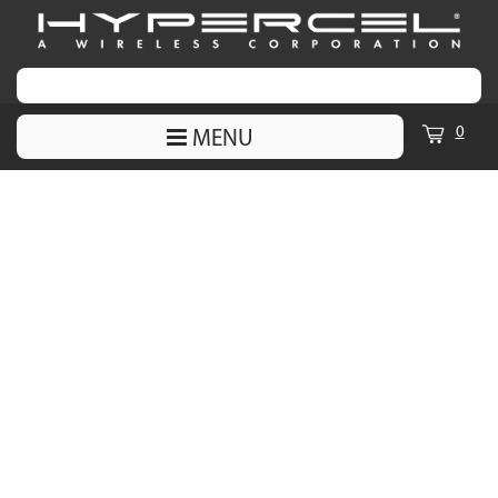
0
MENU