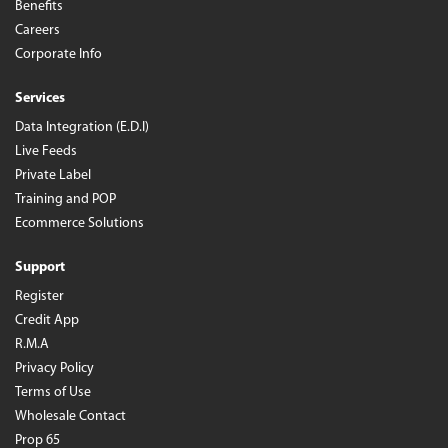
Benefits
Careers
Corporate Info
Services
Data Integration (E.D.I)
Live Feeds
Private Label
Training and POP
Ecommerce Solutions
Support
Register
Credit App
R.M.A
Privacy Policy
Terms of Use
Wholesale Contact
Prop 65