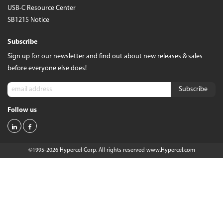
USB-C Resource Center
SB1215 Notice
Subscribe
Sign up for our newsletter and find out about new releases & sales
before everyone else does!
Follow us
©1995-2026 Hypercel Corp. All rights reserved
www.Hypercel.com