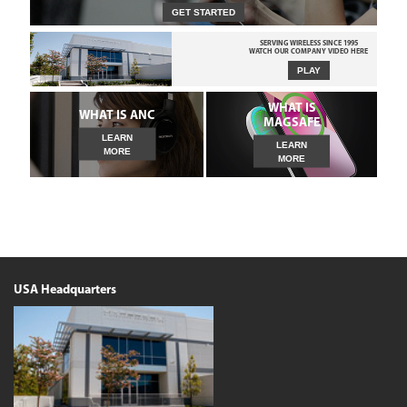
GET STARTED
SERVING WIRELESS SINCE 1995
WATCH OUR COMPANY VIDEO HERE
PLAY
WHAT IS
WHAT IS ANC
MAGSAFE
LEARN
LEARN
MORE
MORE
USA Headquarters