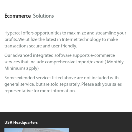
Ecommerce
Solutions
Hypercel offers opportunities to maximize and streamline your
profits. We utilize the latest in Internet technology to make
transactions secure and user-friendly.
Our advanced integrated software supports e-commerce
services that include comprehensive import/export ( Monthly
Minimums apply)
Some extended services listed above are not included with
general service, but are sold separately. Please ask your sales
representative for more information.
USA Headquarters