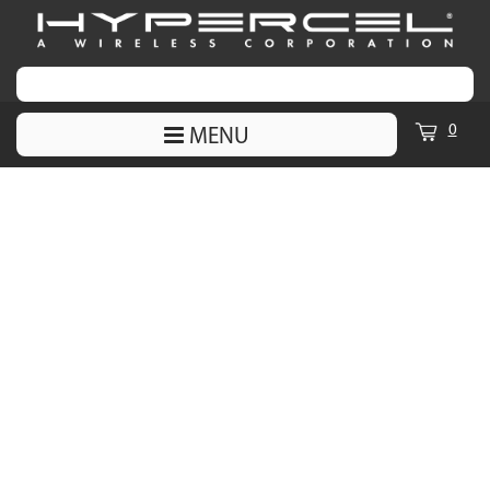
0
MENU