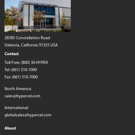
28385 Constellation Road
Valencia, California 91355 USA
Contact
Toll Free:
(800) 30-HYPER
Tel:
(661) 310-1000
Fax: (661) 310-7000
North America:
sales@hypercel.com
International:
globalsales@hypercel.com
About