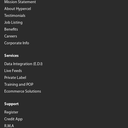
Mission Statement
About Hypercel
Testimonials
Job Listing
Benefits
Careers
Corporate Info
Services
Data Integration (E.D.I)
Live Feeds
Private Label
Training and POP
Ecommerce Solutions
Support
Register
Credit App
R.M.A