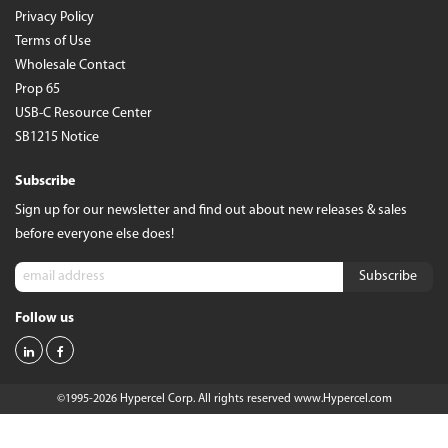
Privacy Policy
Terms of Use
Wholesale Contact
Prop 65
USB-C Resource Center
SB1215 Notice
Subscribe
Sign up for our newsletter and find out about new releases & sales
before everyone else does!
Follow us
©1995-2026 Hypercel Corp. All rights reserved
www.Hypercel.com