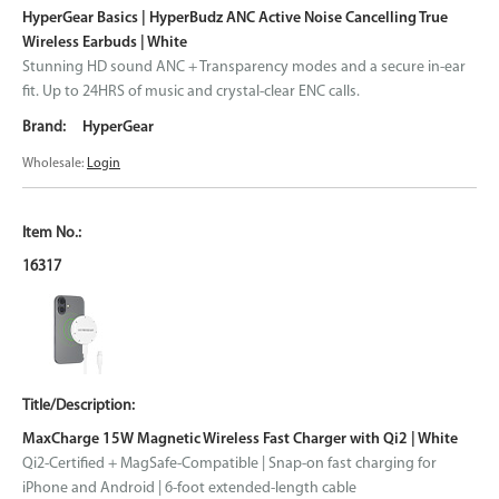
HyperGear Basics | HyperBudz ANC Active Noise Cancelling True
Wireless Earbuds | White
Stunning HD sound ANC + Transparency modes and a secure in-ear
fit. Up to 24HRS of music and crystal-clear ENC calls.
HyperGear
Wholesale:
Login
16317
MaxCharge 15W Magnetic Wireless Fast Charger with Qi2 | White
Qi2-Certified + MagSafe-Compatible | Snap-on fast charging for
iPhone and Android | 6-foot extended-length cable