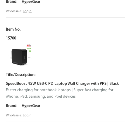
HyperGear
Wholesale:
Login
15700
SpeedBoost 45W USB-C PD Laptop Wall Charger with PPS | Black
Faster charging for notebook laptops | Super-fast charging for
iPhone, iPad, Samsung, and Pixel devices
HyperGear
Wholesale:
Login