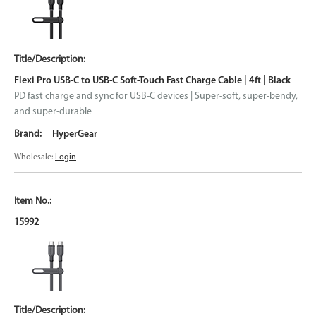
Flexi Pro USB-C to USB-C Soft-Touch Fast Charge Cable | 4ft | Black
PD fast charge and sync for USB-C devices | Super-soft, super-bendy,
and super-durable
HyperGear
Wholesale:
Login
15992