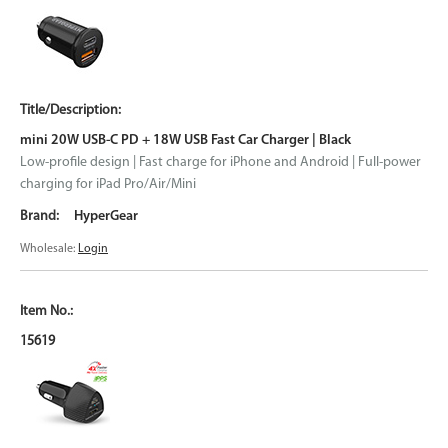
mini 20W USB-C PD + 18W USB Fast Car Charger | Black
Low-profile design | Fast charge for iPhone and Android | Full-power
charging for iPad Pro/Air/Mini
HyperGear
Wholesale:
Login
15619