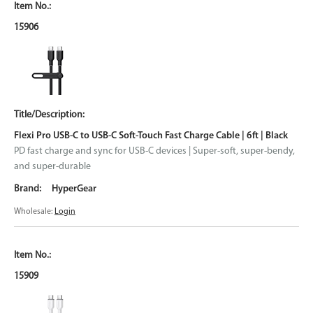
15906
Flexi Pro USB-C to USB-C Soft-Touch Fast Charge Cable | 6ft | Black
PD fast charge and sync for USB-C devices | Super-soft, super-bendy,
and super-durable
HyperGear
Wholesale:
Login
15909