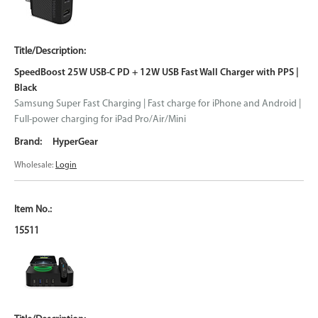
SpeedBoost 25W USB-C PD + 12W USB Fast Wall Charger with PPS |
Black
Samsung Super Fast Charging | Fast charge for iPhone and Android |
Full-power charging for iPad Pro/Air/Mini
HyperGear
Wholesale:
Login
15511