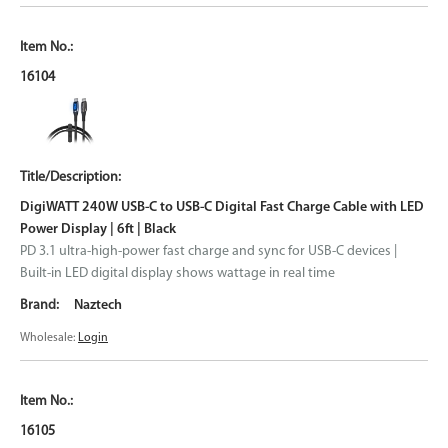
16104
DigiWATT 240W USB-C to USB-C Digital Fast Charge Cable with LED
Power Display | 6ft | Black
PD 3.1 ultra-high-power fast charge and sync for USB-C devices |
Built-in LED digital display shows wattage in real time
Naztech
Wholesale:
Login
16105