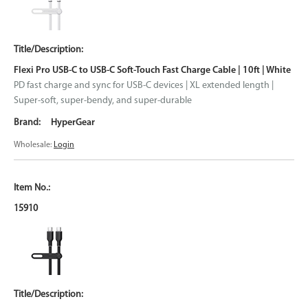
Flexi Pro USB-C to USB-C Soft-Touch Fast Charge Cable | 10ft | White
PD fast charge and sync for USB-C devices | XL extended length |
Super-soft, super-bendy, and super-durable
HyperGear
Wholesale:
Login
15910