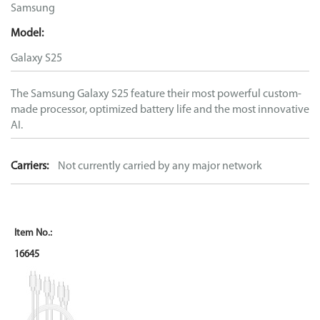
Samsung
Model:
Galaxy S25
The Samsung Galaxy S25 feature their most powerful custom-
made processor, optimized battery life and the most innovative
AI.
Carriers:
Not currently carried by any major network
16645