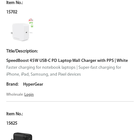
15702
SpeedBoost 45W USB-C PD Laptop Wall Charger with PPS | White
Faster charging for notebook laptops | Super-fast charging for
iPhone, iPad, Samsung, and Pixel devices
HyperGear
Wholesale:
Login
15625