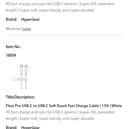
PD fast charge and sync for USB-C devices | Super-XXL extended
length | Super-soft, super-bendy, and super-durable
HyperGear
Wholesale:
Login
16054
Flexi Pro USB-C to USB-C Soft-Touch Fast Charge Cable | 15ft | White
PD fast charge and sync for USB-C devices | Super-XXL extended
length | Super-soft, super-bendy, and super-durable
HyperGear