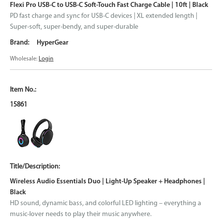
Flexi Pro USB-C to USB-C Soft-Touch Fast Charge Cable | 10ft | Black
PD fast charge and sync for USB-C devices | XL extended length |
Super-soft, super-bendy, and super-durable
HyperGear
Wholesale:
Login
15861
Wireless Audio Essentials Duo | Light-Up Speaker + Headphones |
Black
HD sound, dynamic bass, and colorful LED lighting – everything a
music-lover needs to play their music anywhere.