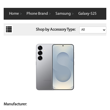
Home
>
Phone Brand
>
Samsung
>
Galaxy-S25
Shop by Accessory Type:
Manufacturer: