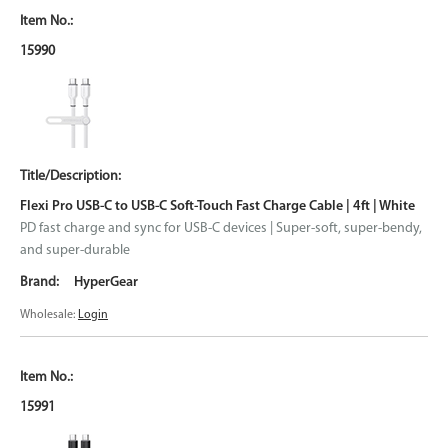
15990
Flexi Pro USB-C to USB-C Soft-Touch Fast Charge Cable | 4ft | White
PD fast charge and sync for USB-C devices | Super-soft, super-bendy,
and super-durable
HyperGear
Wholesale:
Login
15991