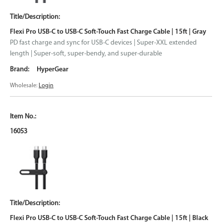
Flexi Pro USB-C to USB-C Soft-Touch Fast Charge Cable | 15ft | Gray
PD fast charge and sync for USB-C devices | Super-XXL extended
length | Super-soft, super-bendy, and super-durable
HyperGear
Wholesale:
Login
16053
Flexi Pro USB-C to USB-C Soft-Touch Fast Charge Cable | 15ft | Black