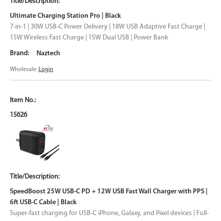
Ultimate Charging Station Pro | Black
7-in-1 | 30W USB-C Power Delivery | 18W USB Adaptive Fast Charge |
15W Wireless Fast Charge | 15W Dual USB | Power Bank
Naztech
Wholesale:
Login
15626
SpeedBoost 25W USB-C PD + 12W USB Fast Wall Charger with PPS |
6ft USB-C Cable | Black
Super-fast charging for USB-C iPhone, Galaxy, and Pixel devices | Full-