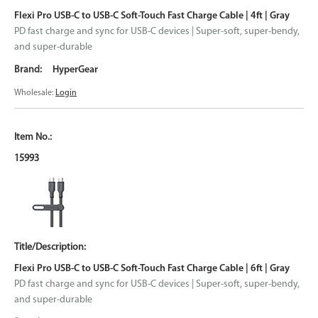
Flexi Pro USB-C to USB-C Soft-Touch Fast Charge Cable | 4ft | Gray
PD fast charge and sync for USB-C devices | Super-soft, super-bendy,
and super-durable
HyperGear
Wholesale:
Login
15993
Flexi Pro USB-C to USB-C Soft-Touch Fast Charge Cable | 6ft | Gray
PD fast charge and sync for USB-C devices | Super-soft, super-bendy,
and super-durable