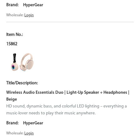
HyperGear
Wholesale:
Login
15862
Wireless Audio Essentials Duo | Light-Up Speaker + Headphones |
Beige
HD sound, dynamic bass, and colorful LED lighting – everything a
music-lover needs to play their music anywhere.
HyperGear
Wholesale:
Login