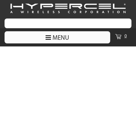
0
MENU