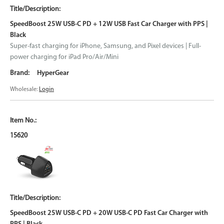
SpeedBoost 25W USB-C PD + 12W USB Fast Car Charger with PPS |
Black
Super-fast charging for iPhone, Samsung, and Pixel devices | Full-
power charging for iPad Pro/Air/Mini
HyperGear
Wholesale:
Login
15620
SpeedBoost 25W USB-C PD + 20W USB-C PD Fast Car Charger with