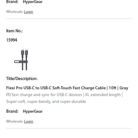
HyperGear
Wholesale:
Login
15994
Flexi Pro USB-C to USB-C Soft-Touch Fast Charge Cable | 10ft | Gray
PD fast charge and sync for USB-C devices | XL extended length |
Super-soft, super-bendy, and super-durable
HyperGear
Wholesale:
Login