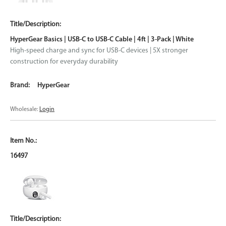
HyperGear Basics | USB-C to USB-C Cable | 4ft | 3-Pack | White
High-speed charge and sync for USB-C devices | 5X stronger
construction for everyday durability
HyperGear
Wholesale:
Login
16497