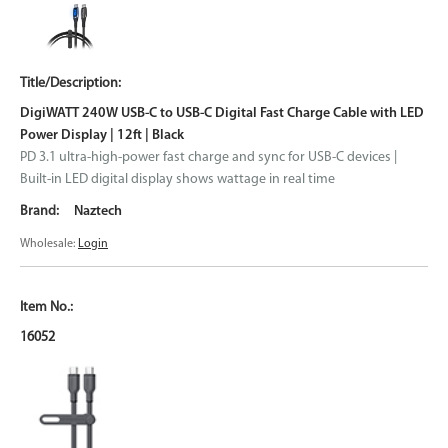
DigiWATT 240W USB-C to USB-C Digital Fast Charge Cable with LED
Power Display | 12ft | Black
PD 3.1 ultra-high-power fast charge and sync for USB-C devices |
Built-in LED digital display shows wattage in real time
Naztech
Wholesale:
Login
16052