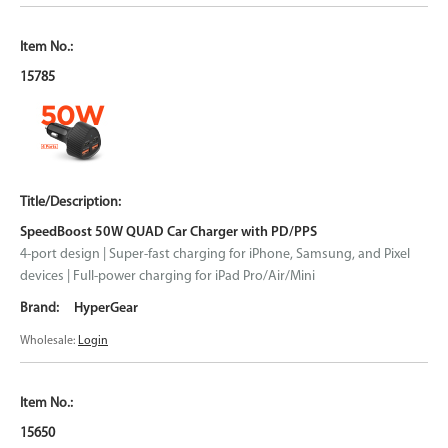
15785
SpeedBoost 50W QUAD Car Charger with PD/PPS
4-port design | Super-fast charging for iPhone, Samsung, and Pixel
devices | Full-power charging for iPad Pro/Air/Mini
HyperGear
Wholesale:
Login
15650