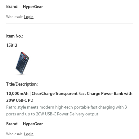
HyperGear
Wholesale:
Login
15812
10,000mAh | ClearCharge Transparent Fast Charge Power Bank with
20W USB-C PD
Retro style meets modern high-tech portable fast charging with 3
ports and up to 20W USB-C Power Delivery output
HyperGear
Wholesale:
Login