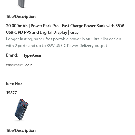
20,000mAh | Power Pack Pro+ Fast Charge Power Bank with 35W
USB-C PD PPS and Digital Display | Gray
Longer-lasting, super-fast portable power in an ultra-slim design
with 2 ports and up to 35W USB-C Power Delivery output
HyperGear
Wholesale:
Login
15827