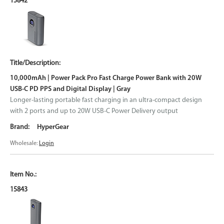
15842
10,000mAh | Power Pack Pro Fast Charge Power Bank with 20W
USB-C PD PPS and Digital Display | Gray
Longer-lasting portable fast charging in an ultra-compact design
with 2 ports and up to 20W USB-C Power Delivery output
HyperGear
Wholesale:
Login
15843