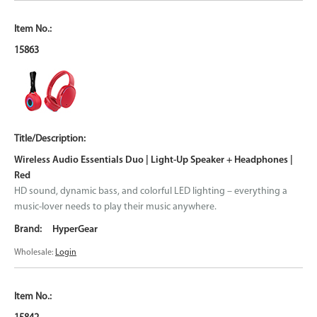
15863
Wireless Audio Essentials Duo | Light-Up Speaker + Headphones |
Red
HD sound, dynamic bass, and colorful LED lighting – everything a
music-lover needs to play their music anywhere.
HyperGear
Wholesale:
Login