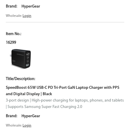
HyperGear
Wholesale:
Login
16299
SpeedBoost 65W USB-C PD Tri-Port GaN Laptop Charger with PPS
and Digital Display | Black
3-port design | High-power charging for laptops, phones, and tablets
| Supports Samsung Super Fast Charging 2.0
HyperGear
Wholesale:
Login