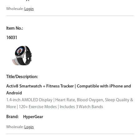
Wholesale:
Login
16031
Activ8 Smartwatch + Fitness Tracker | Compatible with iPhone and
Android
1.4-inch AMOLED Display | Heart Rate, Blood Oxygen, Sleep Quality &
More | 120+ Exercise Modes | Includes 3 Watch Bands
HyperGear
Wholesale:
Login