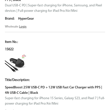
PPS | Black
Dual USB-C PD | Super-fast charging for iPhone, Samsung, and Pixel
devices | Full-power charging for iPad Pro/Air/Mini
HyperGear
Wholesale:
Login
15622
SpeedBoost 25W USB-C PD + 12W USB Fast Car Charger with PPS |
4ft USB-C Cable | Black
Super-fast charging for iPhone 15 Series, Galaxy S23, and Pixel 7 | Full-
power charging for iPad Pro/Air/Mini