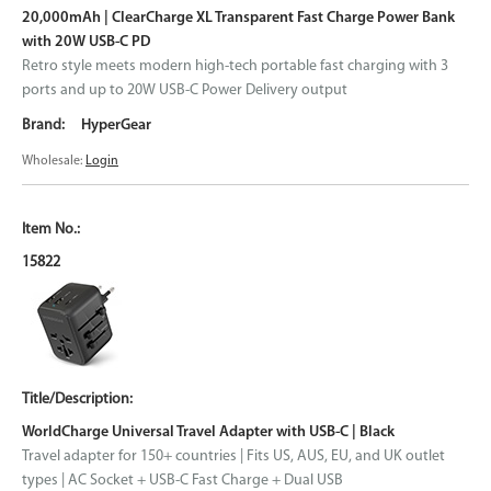
20,000mAh | ClearCharge XL Transparent Fast Charge Power Bank
with 20W USB-C PD
Retro style meets modern high-tech portable fast charging with 3
ports and up to 20W USB-C Power Delivery output
HyperGear
Wholesale:
Login
15822
WorldCharge Universal Travel Adapter with USB-C | Black
Travel adapter for 150+ countries | Fits US, AUS, EU, and UK outlet
types | AC Socket + USB-C Fast Charge + Dual USB