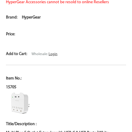
HyperGear Accessories cannot be resold to online Resellers
HyperGear
Wholesale:
Login
15705