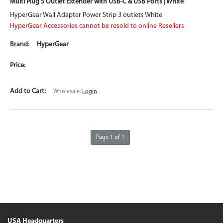
Multi Plug 5 Outlet Extender with USB-C & USB Ports | White
HyperGear Wall Adapter Power Strip 3 outlets White
HyperGear Accessories cannot be resold to online Resellers
HyperGear
Wholesale:
Login
Page 1 of 1
USA Headquarters