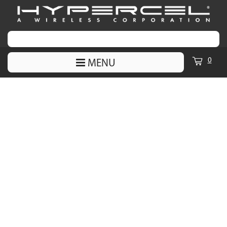
0
MENU