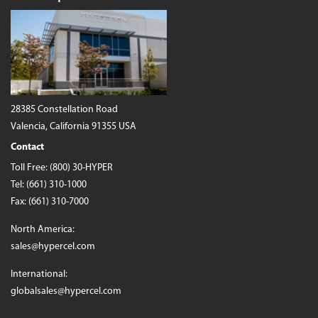
28385 Constellation Road
Valencia, California 91355 USA
Contact
Toll Free:
(800) 30-HYPER
Tel:
(661) 310-1000
Fax: (661) 310-7000
North America:
sales@hypercel.com
International:
globalsales@hypercel.com