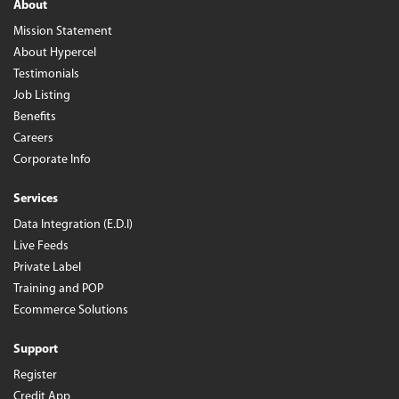
About
Mission Statement
About Hypercel
Testimonials
Job Listing
Benefits
Careers
Corporate Info
Services
Data Integration (E.D.I)
Live Feeds
Private Label
Training and POP
Ecommerce Solutions
Support
Register
Credit App