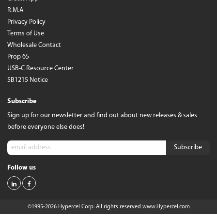
R.M.A
Privacy Policy
Terms of Use
Wholesale Contact
Prop 65
USB-C Resource Center
SB1215 Notice
Subscribe
Sign up for our newsletter and find out about new releases & sales
before everyone else does!
Follow us
©1995-2026 Hypercel Corp. All rights reserved
www.Hypercel.com