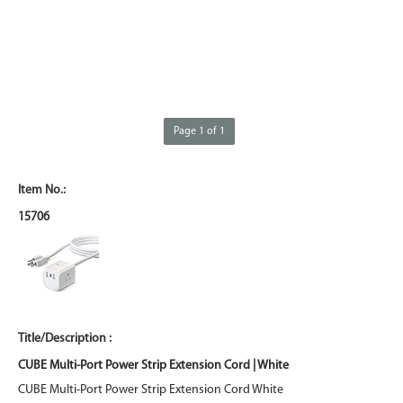
Page 1 of 1
15706
CUBE Multi-Port Power Strip Extension Cord | White
CUBE Multi-Port Power Strip Extension Cord White