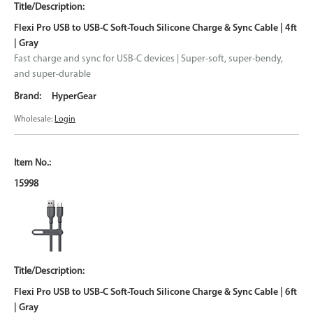
Flexi Pro USB to USB-C Soft-Touch Silicone Charge & Sync Cable | 4ft
| Gray
Fast charge and sync for USB-C devices | Super-soft, super-bendy,
and super-durable
HyperGear
Wholesale:
Login
15998
Flexi Pro USB to USB-C Soft-Touch Silicone Charge & Sync Cable | 6ft
| Gray