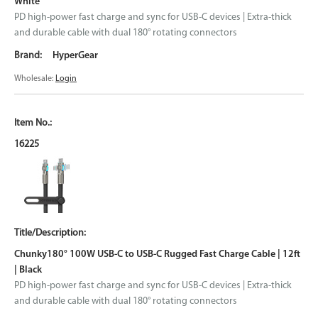
White
PD high-power fast charge and sync for USB-C devices | Extra-thick
and durable cable with dual 180° rotating connectors
HyperGear
Wholesale:
Login
16225
Chunky180° 100W USB-C to USB-C Rugged Fast Charge Cable | 12ft
| Black
PD high-power fast charge and sync for USB-C devices | Extra-thick
and durable cable with dual 180° rotating connectors