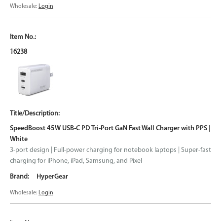
Wholesale:
Login
16238
SpeedBoost 45W USB-C PD Tri-Port GaN Fast Wall Charger with PPS |
White
3-port design | Full-power charging for notebook laptops | Super-fast
charging for iPhone, iPad, Samsung, and Pixel
HyperGear
Wholesale:
Login