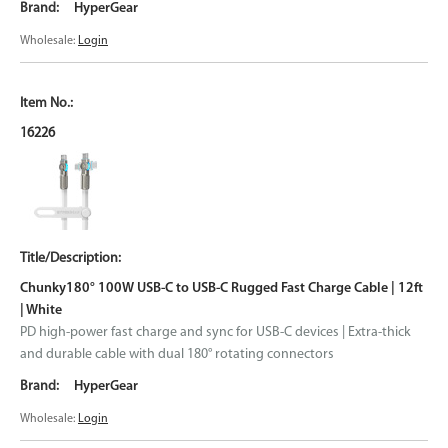
HyperGear
Wholesale:
Login
16226
Chunky180° 100W USB-C to USB-C Rugged Fast Charge Cable | 12ft
| White
PD high-power fast charge and sync for USB-C devices | Extra-thick
and durable cable with dual 180° rotating connectors
HyperGear
Wholesale:
Login