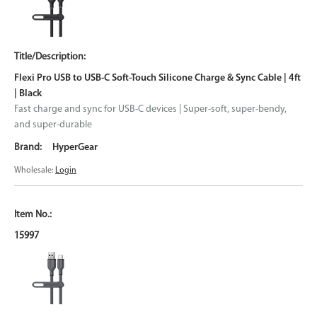
Flexi Pro USB to USB-C Soft-Touch Silicone Charge & Sync Cable | 4ft
| Black
Fast charge and sync for USB-C devices | Super-soft, super-bendy,
and super-durable
HyperGear
Wholesale:
Login
15997