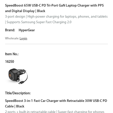
SpeedBoost 65W USB-C PD Tri-Port GaN Laptop Charger with PPS
and Digital Display | Black
3-port design | High-power charging for laptops, phones, and tablets
| Supports Samsung Super Fast Charging 2.0
HyperGear
Wholesale:
Login
16250
SpeedBoost 3-in-1 Fast Car Charger with Retractable 30W USB-C PD
Cable | Black
2 ports + built-in retractable cable | Super-fast charging for phones