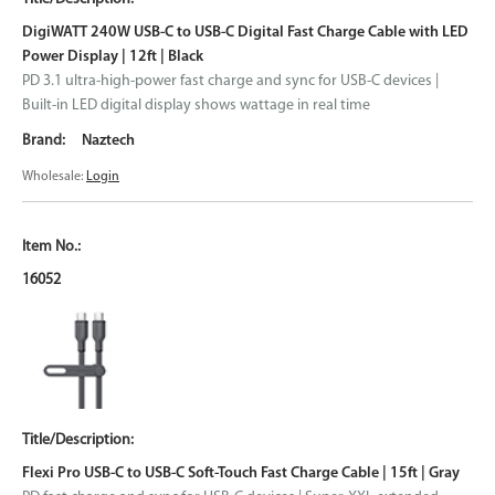
DigiWATT 240W USB-C to USB-C Digital Fast Charge Cable with LED
Power Display | 12ft | Black
PD 3.1 ultra-high-power fast charge and sync for USB-C devices |
Built-in LED digital display shows wattage in real time
Naztech
Wholesale:
Login
16052
Flexi Pro USB-C to USB-C Soft-Touch Fast Charge Cable | 15ft | Gray