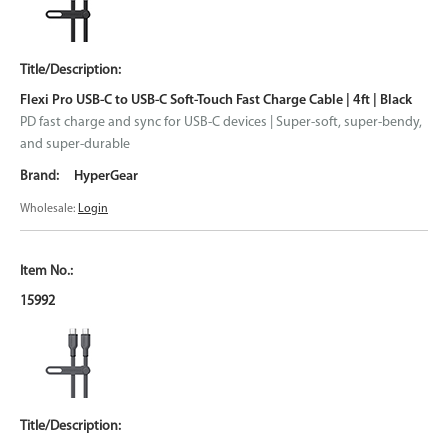
Flexi Pro USB-C to USB-C Soft-Touch Fast Charge Cable | 4ft | Black
PD fast charge and sync for USB-C devices | Super-soft, super-bendy,
and super-durable
HyperGear
Wholesale:
Login
15992