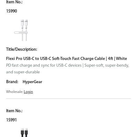
15990
Flexi Pro USB-C to USB-C Soft-Touch Fast Charge Cable | 4ft | White
PD fast charge and sync for USB-C devices | Super-soft, super-bendy,
and super-durable
HyperGear
Wholesale:
Login
15991