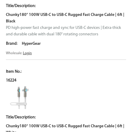
Chunky180° 100W USB-C to USB-C Rugged Fast Charge Cable | 6ft |
Black
PD high-power fast charge and sync for USB-C devices | Extra-thick
and durable cable with dual 180° rotating connectors
HyperGear
Wholesale:
Login
16224
Chunky180° 100W USB-C to USB-C Rugged Fast Charge Cable | 6ft |