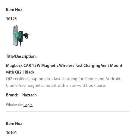
16125
MagLock CAR 15W Magnetic Wireless Fast Charging Vent Mount
with Qi2 | Black
Qi2-certified snap-on ultra-fast charging for iPhone and Android.
Cradle-free magnetic mount with an air vent hook base.
Naztech
Wholesale:
Login
16104