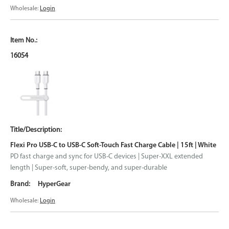
Wholesale:
Login
16054
Flexi Pro USB-C to USB-C Soft-Touch Fast Charge Cable | 15ft | White
PD fast charge and sync for USB-C devices | Super-XXL extended
length | Super-soft, super-bendy, and super-durable
HyperGear
Wholesale:
Login