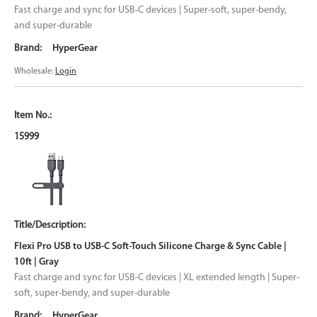
Fast charge and sync for USB-C devices | Super-soft, super-bendy,
and super-durable
HyperGear
Wholesale:
Login
15999
Flexi Pro USB to USB-C Soft-Touch Silicone Charge & Sync Cable |
10ft | Gray
Fast charge and sync for USB-C devices | XL extended length | Super-
soft, super-bendy, and super-durable
HyperGear