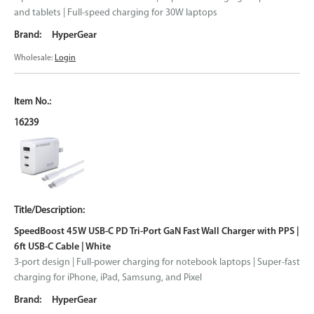
and tablets | Full-speed charging for 30W laptops
HyperGear
Wholesale:
Login
16239
SpeedBoost 45W USB-C PD Tri-Port GaN Fast Wall Charger with PPS |
6ft USB-C Cable | White
3-port design | Full-power charging for notebook laptops | Super-fast
charging for iPhone, iPad, Samsung, and Pixel
HyperGear