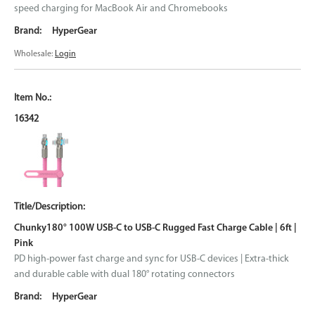
speed charging for MacBook Air and Chromebooks
HyperGear
Wholesale:
Login
16342
Chunky180° 100W USB-C to USB-C Rugged Fast Charge Cable | 6ft |
Pink
PD high-power fast charge and sync for USB-C devices | Extra-thick
and durable cable with dual 180° rotating connectors
HyperGear