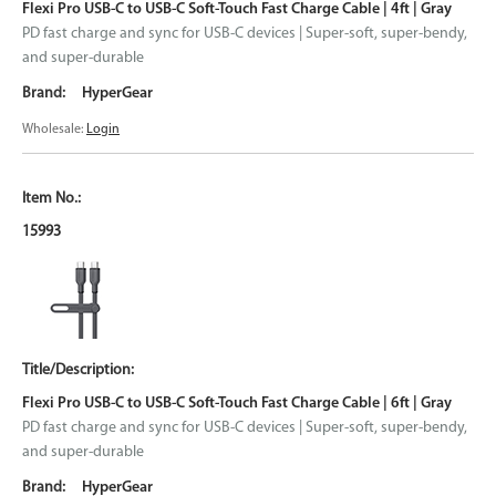
Flexi Pro USB-C to USB-C Soft-Touch Fast Charge Cable | 4ft | Gray
PD fast charge and sync for USB-C devices | Super-soft, super-bendy,
and super-durable
HyperGear
Wholesale:
Login
15993
Flexi Pro USB-C to USB-C Soft-Touch Fast Charge Cable | 6ft | Gray
PD fast charge and sync for USB-C devices | Super-soft, super-bendy,
and super-durable
HyperGear