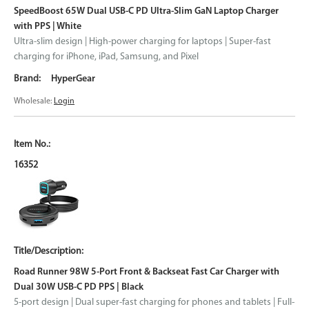
SpeedBoost 65W Dual USB-C PD Ultra-Slim GaN Laptop Charger
with PPS | White
Ultra-slim design | High-power charging for laptops | Super-fast
charging for iPhone, iPad, Samsung, and Pixel
HyperGear
Wholesale:
Login
16352
Road Runner 98W 5-Port Front & Backseat Fast Car Charger with
Dual 30W USB-C PD PPS | Black
5-port design | Dual super-fast charging for phones and tablets | Full-