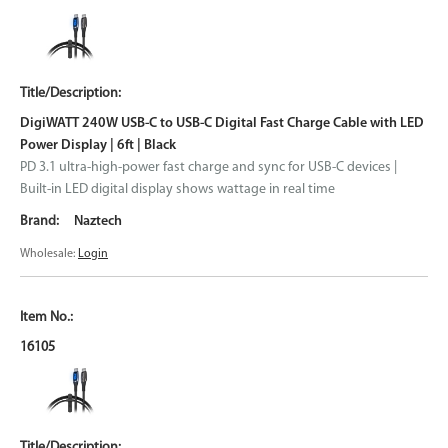
DigiWATT 240W USB-C to USB-C Digital Fast Charge Cable with LED
Power Display | 6ft | Black
PD 3.1 ultra-high-power fast charge and sync for USB-C devices |
Built-in LED digital display shows wattage in real time
Naztech
Wholesale:
Login
16105