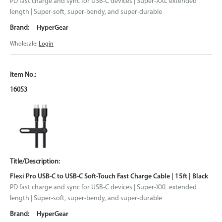
PD fast charge and sync for USB-C devices | Super-XXL extended
length | Super-soft, super-bendy, and super-durable
HyperGear
Wholesale:
Login
16053
Flexi Pro USB-C to USB-C Soft-Touch Fast Charge Cable | 15ft | Black
PD fast charge and sync for USB-C devices | Super-XXL extended
length | Super-soft, super-bendy, and super-durable
HyperGear