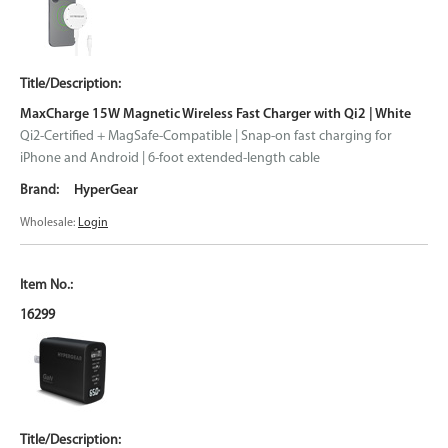
MaxCharge 15W Magnetic Wireless Fast Charger with Qi2 | White
Qi2-Certified + MagSafe-Compatible | Snap-on fast charging for
iPhone and Android | 6-foot extended-length cable
HyperGear
Wholesale:
Login
16299