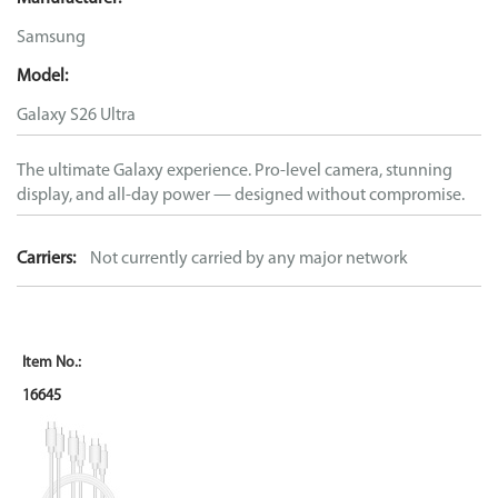
Samsung
Model:
Galaxy S26 Ultra
The ultimate Galaxy experience. Pro-level camera, stunning
display, and all-day power — designed without compromise.
Carriers:
Not currently carried by any major network
16645