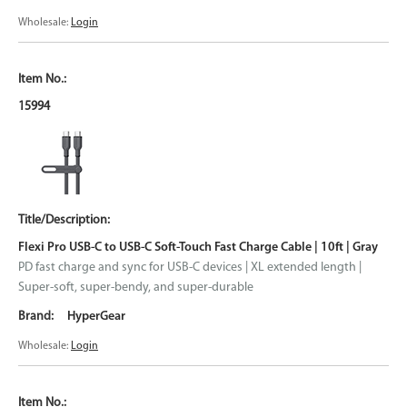
Wholesale:
Login
15994
Flexi Pro USB-C to USB-C Soft-Touch Fast Charge Cable | 10ft | Gray
PD fast charge and sync for USB-C devices | XL extended length |
Super-soft, super-bendy, and super-durable
HyperGear
Wholesale:
Login