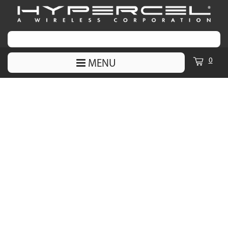
0
MENU