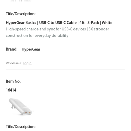
HyperGear Basics | USB-C to USB-C Cable | 4ft | 3-Pack | White
High-speed charge and sync for USB-C devices | 5X stronger
construction for everyday durability
HyperGear
Wholesale:
Login
16414