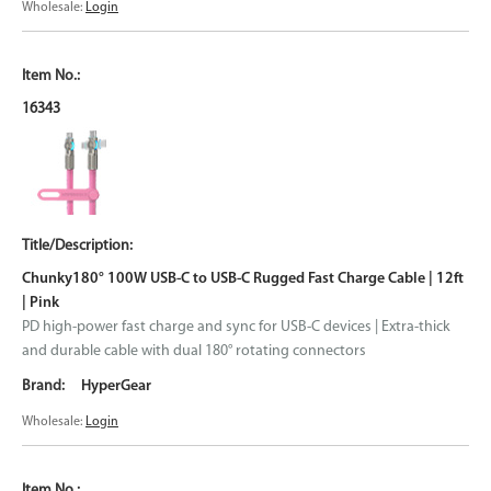
Wholesale:
Login
16343
Chunky180° 100W USB-C to USB-C Rugged Fast Charge Cable | 12ft
| Pink
PD high-power fast charge and sync for USB-C devices | Extra-thick
and durable cable with dual 180° rotating connectors
HyperGear
Wholesale:
Login