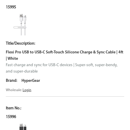
15995
Flexi Pro USB to USB-C Soft-Touch Silicone Charge & Sync Cable | 4ft
| White
Fast charge and sync for USB-C devices | Super-soft, super-bendy,
and super-durable
HyperGear
Wholesale:
Login
15996