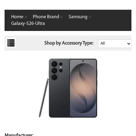
Home
>
Phone Brand
>
Samsung
>
Galaxy-S26-Ultra
Shop by Accessory Type:
Manufacturer: