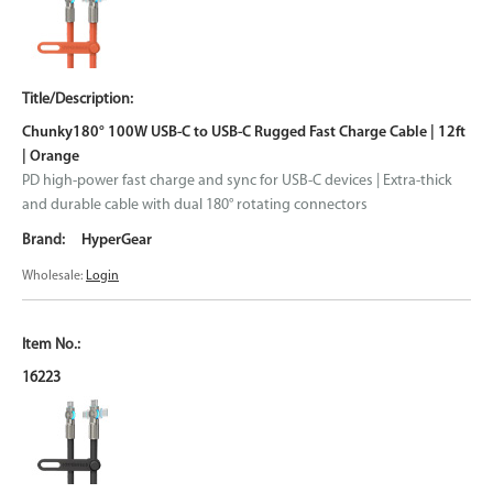
Chunky180° 100W USB-C to USB-C Rugged Fast Charge Cable | 12ft
| Orange
PD high-power fast charge and sync for USB-C devices | Extra-thick
and durable cable with dual 180° rotating connectors
HyperGear
Wholesale:
Login
16223