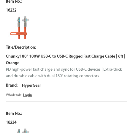
16232
Chunky180° 100W USB-C to USB-C Rugged Fast Charge Cable | 6ft |
Orange
PD high-power fast charge and sync for USB-C devices | Extra-thick
and durable cable with dual 180° rotating connectors
HyperGear
Wholesale:
Login
16234