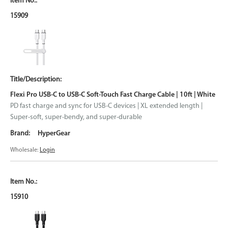
15909
Flexi Pro USB-C to USB-C Soft-Touch Fast Charge Cable | 10ft | White
PD fast charge and sync for USB-C devices | XL extended length |
Super-soft, super-bendy, and super-durable
HyperGear
Wholesale:
Login
15910