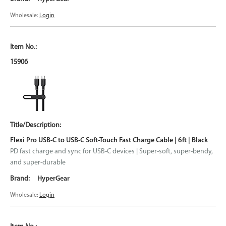
Wholesale:
Login
15906
Flexi Pro USB-C to USB-C Soft-Touch Fast Charge Cable | 6ft | Black
PD fast charge and sync for USB-C devices | Super-soft, super-bendy,
and super-durable
HyperGear
Wholesale:
Login