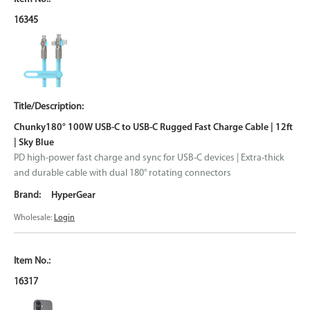
16345
Chunky180° 100W USB-C to USB-C Rugged Fast Charge Cable | 12ft
| Sky Blue
PD high-power fast charge and sync for USB-C devices | Extra-thick
and durable cable with dual 180° rotating connectors
HyperGear
Wholesale:
Login
16317