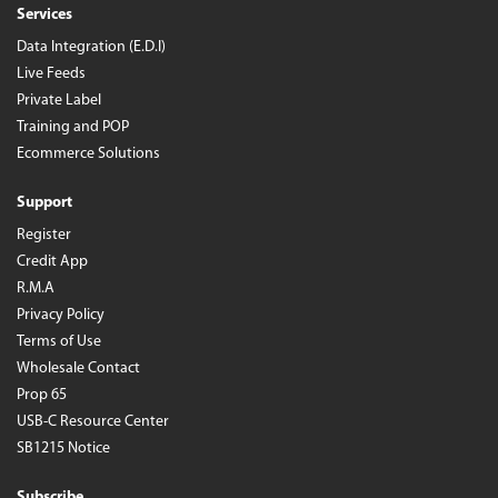
Services
Data Integration (E.D.I)
Live Feeds
Private Label
Training and POP
Ecommerce Solutions
Support
Register
Credit App
R.M.A
Privacy Policy
Terms of Use
Wholesale Contact
Prop 65
USB-C Resource Center
SB1215 Notice
Subscribe