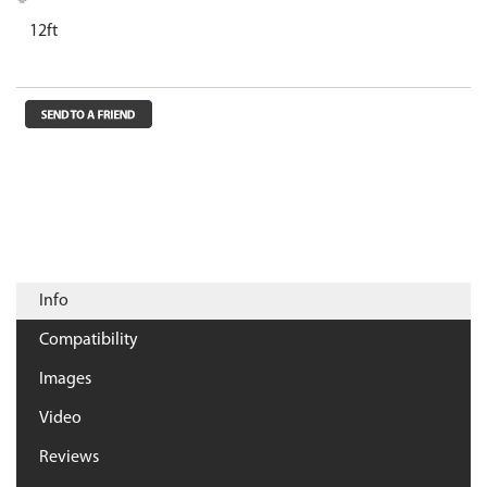
12ft
Info
Compatibility
Images
Video
Reviews