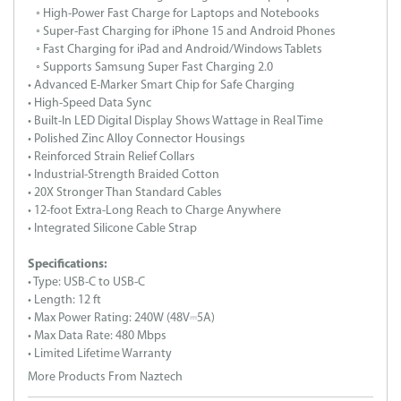
◦ High-Power Fast Charge for Laptops and Notebooks
◦ Super-Fast Charging for iPhone 15 and Android Phones
◦ Fast Charging for iPad and Android/Windows Tablets
◦ Supports Samsung Super Fast Charging 2.0
• Advanced E-Marker Smart Chip for Safe Charging
• High-Speed Data Sync
• Built-In LED Digital Display Shows Wattage in Real Time
• Polished Zinc Alloy Connector Housings
• Reinforced Strain Relief Collars
• Industrial-Strength Braided Cotton
• 20X Stronger Than Standard Cables
• 12-foot Extra-Long Reach to Charge Anywhere
• Integrated Silicone Cable Strap
Specifications:
• Type: USB-C to USB-C
• Length: 12 ft
• Max Power Rating: 240W (48V⎓5A)
• Max Data Rate: 480 Mbps
• Limited Lifetime Warranty
More Products From Naztech