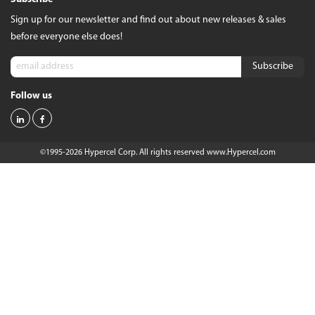
Sign up for our newsletter and find out about new releases & sales
before everyone else does!
Follow us
©1995-2026 Hypercel Corp. All rights reserved
www.Hypercel.com