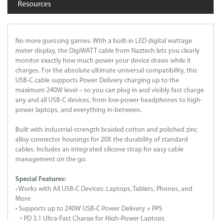
Resources
No more guessing games. With a built-in LED digital wattage
meter display, the DigiWATT cable from Naztech lets you clearly
monitor exactly how much power your device draws while it
charges. For the absolute ultimate universal compatibility, this
USB-C cable supports Power Delivery charging up to the
maximum 240W level – so you can plug in and visibly fast charge
any and all USB-C devices, from low-power headphones to high-
power laptops, and everything in-between.
Built with industrial-strength braided cotton and polished zinc
alloy connector housings for 20X the durability of standard
cables. Includes an integrated silicone strap for easy cable
management on the go.
Special Features:
• Works with All USB-C Devices: Laptops, Tablets, Phones, and
More
• Supports up to 240W USB-C Power Delivery + PPS
◦ PD 3.1 Ultra-Fast Charge for High-Power Laptops