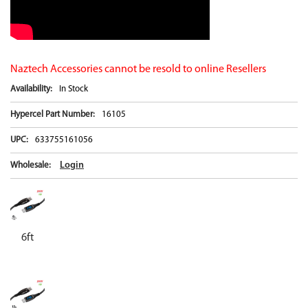
Naztech Accessories cannot be resold to online Resellers
Availability:
In Stock
Hypercel Part Number:
16105
UPC:
633755161056
Login
Wholesale:
6ft