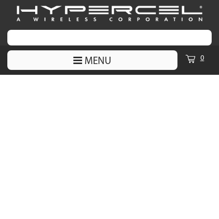
0
MENU