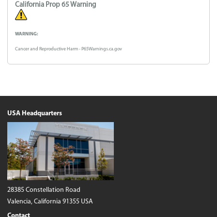
California Prop 65 Warning
WARNING:
Cancer and Reproductive Harm - P65Warnings.ca.gov
USA Headquarters
28385 Constellation Road
Valencia, California 91355 USA
Contact