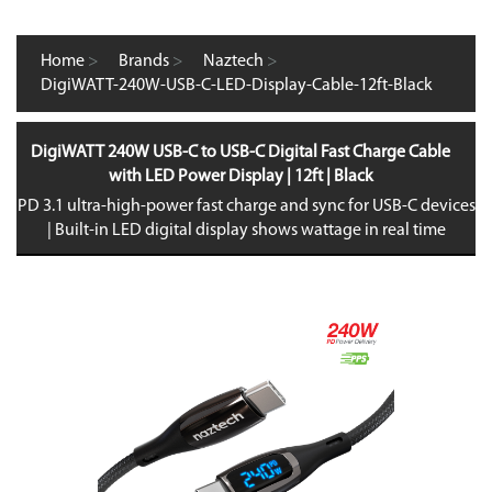
Home
>
Brands
>
Naztech
>
DigiWATT-240W-USB-C-LED-Display-Cable-12ft-Black
DigiWATT 240W USB-C to USB-C Digital Fast Charge Cable
with LED Power Display | 12ft | Black
PD 3.1 ultra-high-power fast charge and sync for USB-C devices
| Built-in LED digital display shows wattage in real time