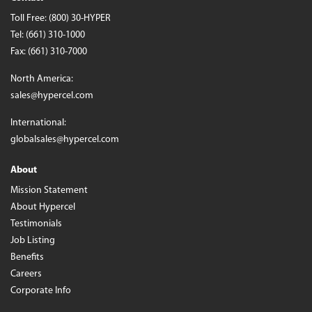
Toll Free:
(800) 30-HYPER
Tel:
(661) 310-1000
Fax: (661) 310-7000
North America:
sales@hypercel.com
International:
globalsales@hypercel.com
About
Mission Statement
About Hypercel
Testimonials
Job Listing
Benefits
Careers
Corporate Info