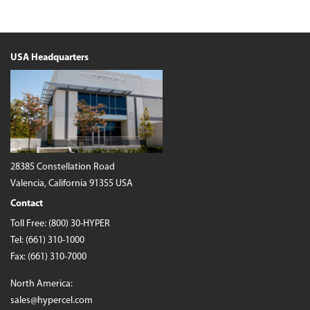
USA Headquarters
28385 Constellation Road
Valencia, California 91355 USA
Contact
Toll Free:
(800) 30-HYPER
Tel:
(661) 310-1000
Fax: (661) 310-7000
North America:
sales@hypercel.com