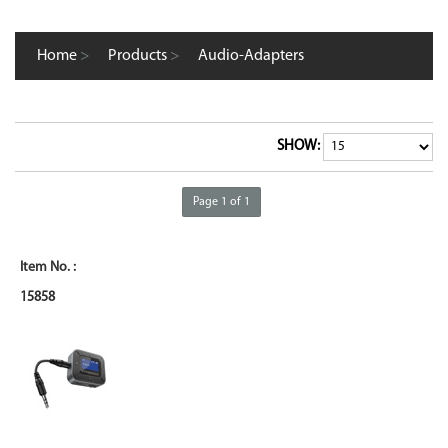
Home
>
Products
>
Audio-Adapters
SHOW:
Page 1 of 1
15858