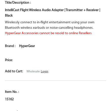
IntelliCast Flight Wireless Audio Adapter | Transmitter + Receiver |
Black
Wirelessly connect to in-flight entertainment using your own
Bluetooth wireless earbuds or noise-cancelling headphones.
HyperGear Accessories cannot be resold to online Resellers
HyperGear
Wholesale:
Login
15162