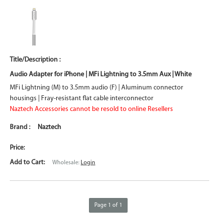
Audio Adapter for iPhone | MFi Lightning to 3.5mm Aux | White
MFi Lightning (M) to 3.5mm audio (F) | Aluminum connector
housings | Fray-resistant flat cable interconnector
Naztech Accessories cannot be resold to online Resellers
Naztech
Wholesale:
Login
Page 1 of 1