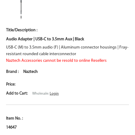
Audio Adapter | USB-C to 3.5mm Aux | Black
USB-C (M) to 3.5mm audio (F) | Aluminum connector housings | Fray-
resistant rounded cable interconnector
Naztech Accessories cannot be resold to online Resellers
Naztech
Wholesale:
Login
14647