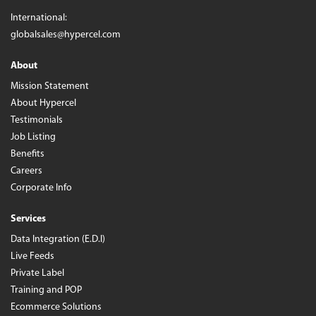
International:
globalsales@hypercel.com
About
Mission Statement
About Hypercel
Testimonials
Job Listing
Benefits
Careers
Corporate Info
Services
Data Integration (E.D.I)
Live Feeds
Private Label
Training and POP
Ecommerce Solutions