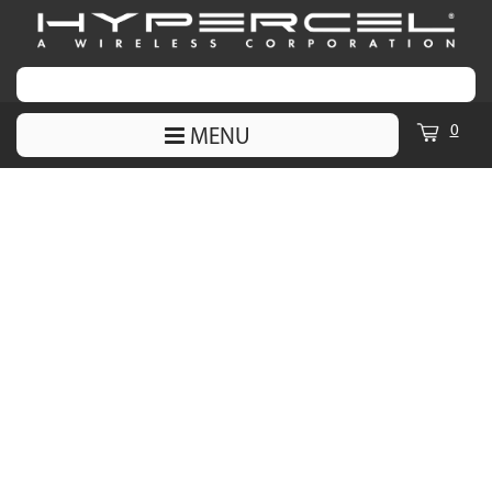
0
MENU