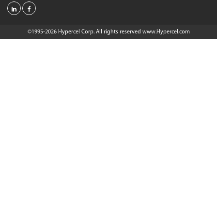
©1995-2026 Hypercel Corp. All rights reserved
www.Hypercel.com