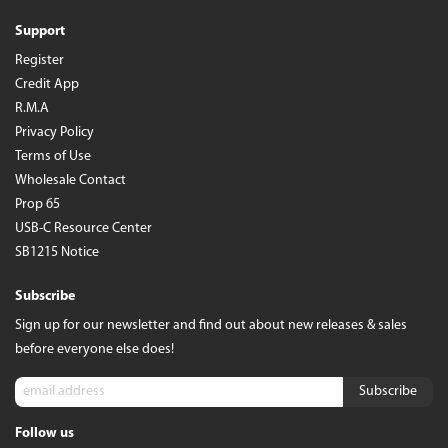
Support
Register
Credit App
R.M.A
Privacy Policy
Terms of Use
Wholesale Contact
Prop 65
USB-C Resource Center
SB1215 Notice
Subscribe
Sign up for our newsletter and find out about new releases & sales
before everyone else does!
Follow us