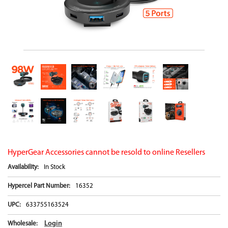
HyperGear Accessories cannot be resold to online Resellers
Availability:
In Stock
Hypercel Part Number:
16352
UPC:
633755163524
Login
Wholesale: