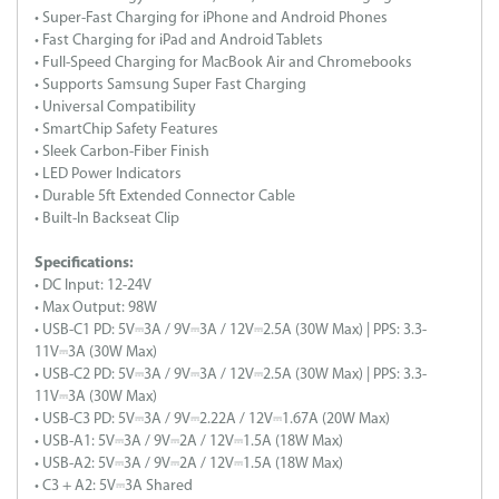
• Super-Fast Charging for iPhone and Android Phones
• Fast Charging for iPad and Android Tablets
• Full-Speed Charging for MacBook Air and Chromebooks
• Supports Samsung Super Fast Charging
• Universal Compatibility
• SmartChip Safety Features
• Sleek Carbon-Fiber Finish
• LED Power Indicators
• Durable 5ft Extended Connector Cable
• Built-In Backseat Clip
Specifications:
• DC Input: 12-24V
• Max Output: 98W
• USB-C1 PD: 5V⎓3A / 9V⎓3A / 12V⎓2.5A (30W Max) | PPS: 3.3-
11V⎓3A (30W Max)
• USB-C2 PD: 5V⎓3A / 9V⎓3A / 12V⎓2.5A (30W Max) | PPS: 3.3-
11V⎓3A (30W Max)
• USB-C3 PD: 5V⎓3A / 9V⎓2.22A / 12V⎓1.67A (20W Max)
• USB-A1: 5V⎓3A / 9V⎓2A / 12V⎓1.5A (18W Max)
• USB-A2: 5V⎓3A / 9V⎓2A / 12V⎓1.5A (18W Max)
• C3 + A2: 5V⎓3A Shared