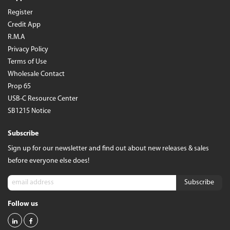
Register
Credit App
R.M.A
Privacy Policy
Terms of Use
Wholesale Contact
Prop 65
USB-C Resource Center
SB1215 Notice
Subscribe
Sign up for our newsletter and find out about new releases & sales
before everyone else does!
Follow us