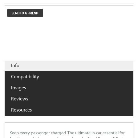
Info
Compatibility
Images
Reviews
Resources
Keep every passenger charged. The ultimate in-car essential for