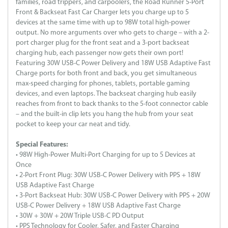
families, road trippers, and carpoolers, the Road Runner 5-Port
Front & Backseat Fast Car Charger lets you charge up to 5
devices at the same time with up to 98W total high-power
output. No more arguments over who gets to charge – with a 2-
port charger plug for the front seat and a 3-port backseat
charging hub, each passenger now gets their own port!
Featuring 30W USB-C Power Delivery and 18W USB Adaptive Fast
Charge ports for both front and back, you get simultaneous
max-speed charging for phones, tablets, portable gaming
devices, and even laptops. The backseat charging hub easily
reaches from front to back thanks to the 5-foot connector cable
– and the built-in clip lets you hang the hub from your seat
pocket to keep your car neat and tidy.
Special Features:
• 98W High-Power Multi-Port Charging for up to 5 Devices at
Once
• 2-Port Front Plug: 30W USB-C Power Delivery with PPS + 18W
USB Adaptive Fast Charge
• 3-Port Backseat Hub: 30W USB-C Power Delivery with PPS + 20W
USB-C Power Delivery + 18W USB Adaptive Fast Charge
• 30W + 30W + 20W Triple USB-C PD Output
• PPS Technology for Cooler, Safer, and Faster Charging