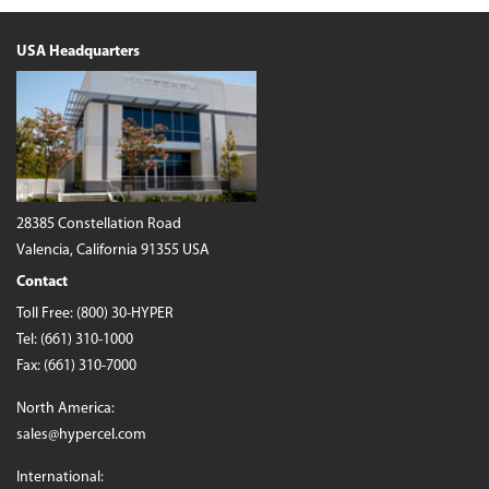
USA Headquarters
28385 Constellation Road
Valencia, California 91355 USA
Contact
Toll Free:
(800) 30-HYPER
Tel:
(661) 310-1000
Fax: (661) 310-7000
North America:
sales@hypercel.com
International: