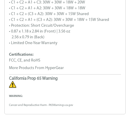
• C1 + C2 + A1 + C3: 30W + 30W + 18W + 20W
• C1 + C2 + A1 + A2: 30W + 30W + 18W + 18W
• C1 + C2 + (C3 + A2): 30W + 30W + 15W Shared
• C1 + C2 + A1 + (C3 + A2): 30W + 30W + 18W + 15W Shared
• Protection: Short Circuit/Overcharge
• 0.87 x 1.18 x 2.84 in (Front) | 3.56 oz
2.56 x 0.79 in (Back)
• Limited One-Year Warranty
Certifications:
FCC, CE, and RoHS
More Products From HyperGear
California Prop 65 Warning
WARNING:
Cancer and Reproductive Harm - P65Warnings.ca.gov