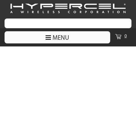
0
MENU