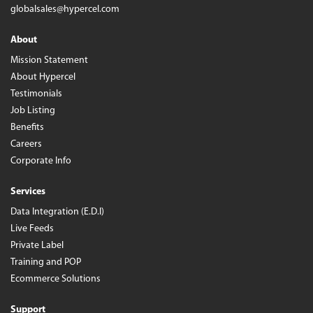
globalsales@hypercel.com
About
Mission Statement
About Hypercel
Testimonials
Job Listing
Benefits
Careers
Corporate Info
Services
Data Integration (E.D.I)
Live Feeds
Private Label
Training and POP
Ecommerce Solutions
Support