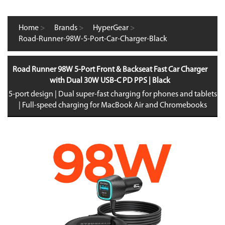
Home
>
Brands
>
HyperGear
>
Road-Runner-98W-5-Port-Car-Charger-Black
Road Runner 98W 5-Port Front & Backseat Fast Car Charger
with Dual 30W USB-C PD PPS | Black
5-port design | Dual super-fast charging for phones and tablets
| Full-speed charging for MacBook Air and Chromebooks