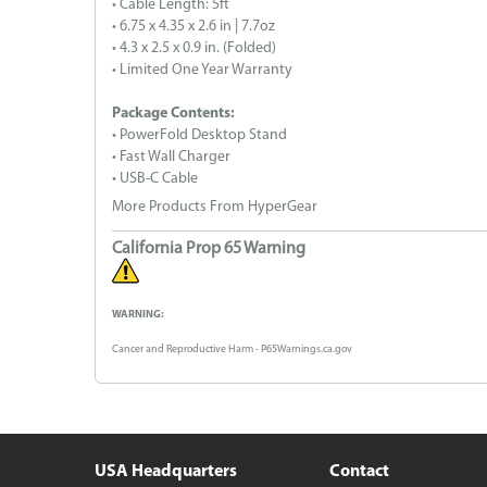
• Cable Length: 5ft
• 6.75 x 4.35 x 2.6 in | 7.7oz
• 4.3 x 2.5 x 0.9 in. (Folded)
• Limited One Year Warranty
Package Contents:
• PowerFold Desktop Stand
• Fast Wall Charger
• USB-C Cable
More Products From HyperGear
California Prop 65 Warning
WARNING:
Cancer and Reproductive Harm - P65Warnings.ca.gov
USA Headquarters
Contact