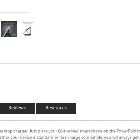
Reviews
Resources
desktop charger. Just place your Qi-enabled smartphone on the PowerFold to 
ther your device is standard or fast-charge compatible, you will always ge