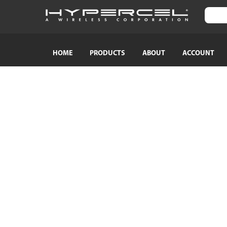
HOME
PRODUCTS
ABOUT
ACCOUNT
SHOP BY CATEGORY
SHOP BY
TRAVEL ESSENTIALS
Naztech
Crossbody Phone Straps
HyperGear
Audio Adapters
MagBuddy
Bluetooth Earphones & Headphones
Crystaltec
Bluetooth Speakers
ScreenWhi
Wired Earphones & Headphones
True Wireless Earbuds
Cables
Car Chargers
AC Power