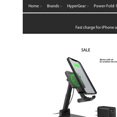
Computer Accessories
Home
>
Brands
>
HyperGear
>
Power-Fold-1
FM Transmitters
GaN Chargers
Gadgets
Gaming
Fast charge for iPhone a
Home Office
Intellishield Bulk Tempered Glass
International Wall / Travel Chargers
Liquid Glass Protector
SALE
MagSafe Products
Mounts
Power Banks
Power Bundles
Power Delivery (PD)
Power Stations & Charging Docks
Screen and Tech Cleaners
Screen Protection
Store Displays
Smartwatch
Wall / Travel Chargers