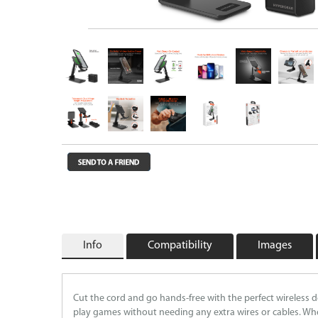
Wireless Chargers
Wholesale/Bulk Cables and Chargers
Closeouts
Info
Compatibility
Images
Cut the cord and go hands-free with the perfect wireless 
play games without needing any extra wires or cables. Whe