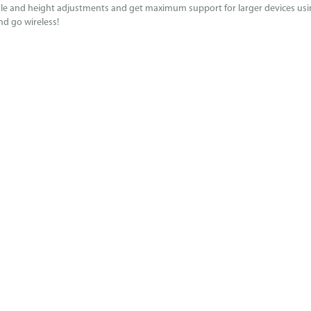
gle and height adjustments and get maximum support for larger devices using
nd go wireless!