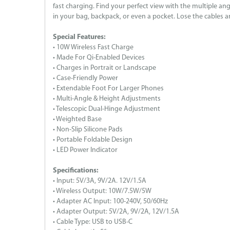
fast charging. Find your perfect view with the multiple an
in your bag, backpack, or even a pocket. Lose the cables a
Special Features:
• 10W Wireless Fast Charge
• Made For Qi-Enabled Devices
• Charges in Portrait or Landscape
• Case-Friendly Power
• Extendable Foot For Larger Phones
• Multi-Angle & Height Adjustments
• Telescopic Dual-Hinge Adjustment
• Weighted Base
• Non-Slip Silicone Pads
• Portable Foldable Design
• LED Power Indicator
Specifications:
• Input: 5V/3A, 9V/2A. 12V/1.5A
• Wireless Output: 10W/7.5W/5W
• Adapter AC Input: 100-240V, 50/60Hz
• Adapter Output: 5V/2A, 9V/2A, 12V/1.5A
• Cable Type: USB to USB-C