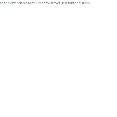
 the extendable foot. Great for travel, just fold and stash