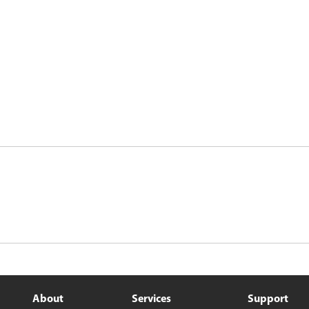
About
Services
Support