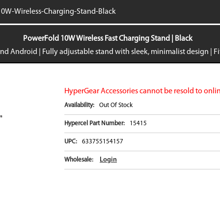
iPhone 16e
Galaxy S25 E
0W-Wireless-Charging-Stand-Black
iPad Air 11-inch (2024)
Galaxy S24
iPad Air 13-inch (2024)
Galaxy S24+
PowerFold 10W Wireless Fast Charging Stand | Black
iPad Pro 11-inch (2024)
Galaxy S24 Ul
nd Android | Fully adjustable stand with sleek, minimalist design | F
iPad Pro 13-inch (2024)
Galaxy Z Fold
iPhone 15 Pro Max
Galaxy Z Flip
VIEW ALL
VIEW ALL
HyperGear Accessories cannot be resold to onlin
Availability:
Out Of Stock
Hypercel Part Number:
15415
UPC:
633755154157
Login
Wholesale: