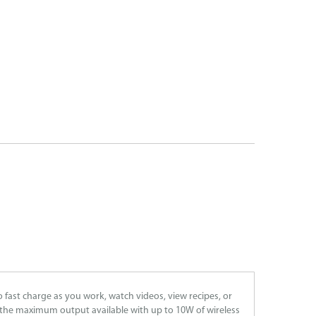
fast charge as you work, watch videos, view recipes, or
t the maximum output available with up to 10W of wireless