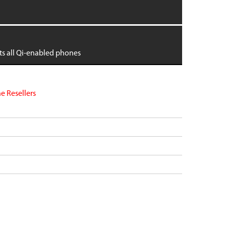
dge
Pixel 9 Pro Fold
Pixel 8
Pixel 8 Pro
tra
Pixel 7
its all Qi-enabled phones
 6
Pixel 7 Pro
 6
Pixel 7a
Pixel 6
VIEW ALL
e Resellers