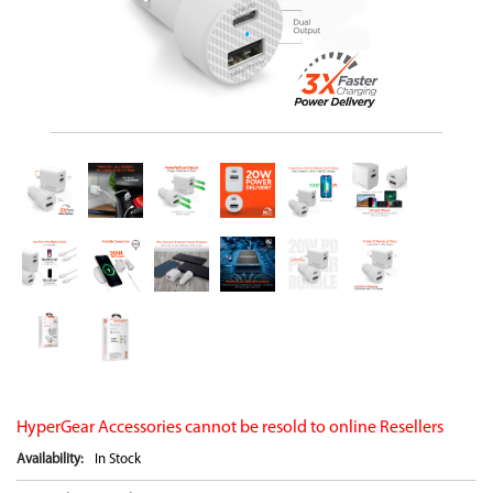
HyperGear Accessories cannot be resold to online Resellers
Availability:
In Stock