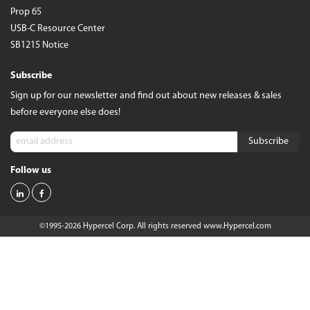
Prop 65
USB-C Resource Center
SB1215 Notice
Subscribe
Sign up for our newsletter and find out about new releases & sales
before everyone else does!
Follow us
©1995-2026 Hypercel Corp. All rights reserved
www.Hypercel.com