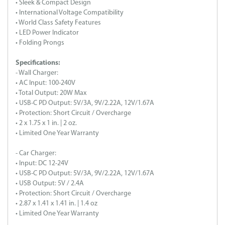
• Sleek & Compact Design
• International Voltage Compatibility
• World Class Safety Features
• LED Power Indicator
• Folding Prongs
Specifications:
- Wall Charger:
• AC Input: 100-240V
• Total Output: 20W Max
• USB-C PD Output: 5V/3A, 9V/2.22A, 12V/1.67A
• Protection: Short Circuit / Overcharge
• 2 x 1.75 x 1 in. | 2 oz.
• Limited One Year Warranty
- Car Charger:
• Input: DC 12-24V
• USB-C PD Output: 5V/3A, 9V/2.22A, 12V/1.67A
• USB Output: 5V / 2.4A
• Protection: Short Circuit / Overcharge
• 2.87 x 1.41 x 1.41 in. | 1.4 oz
• Limited One Year Warranty