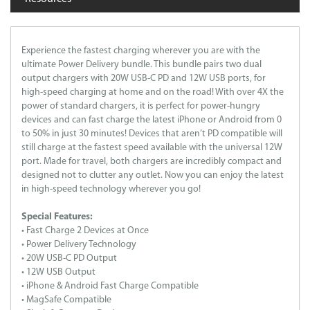
Experience the fastest charging wherever you are with the
ultimate Power Delivery bundle. This bundle pairs two dual
output chargers with 20W USB-C PD and 12W USB ports, for
high-speed charging at home and on the road! With over 4X the
power of standard chargers, it is perfect for power-hungry
devices and can fast charge the latest iPhone or Android from 0
to 50% in just 30 minutes! Devices that aren’t PD compatible will
still charge at the fastest speed available with the universal 12W
port. Made for travel, both chargers are incredibly compact and
designed not to clutter any outlet. Now you can enjoy the latest
in high-speed technology wherever you go!
Special Features:
• Fast Charge 2 Devices at Once
• Power Delivery Technology
• 20W USB-C PD Output
• 12W USB Output
• iPhone & Android Fast Charge Compatible
• MagSafe Compatible