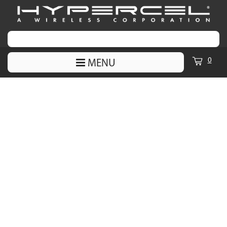
0
MENU