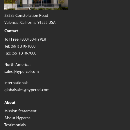
28385 Constellation Road
Valencia, California 91355 USA
Contact
Toll Free:
(800) 30-HYPER
Tel:
(661) 310-1000
Fax: (661) 310-7000
North America:
sales@hypercel.com
International:
globalsales@hypercel.com
About
Mission Statement
About Hypercel
Testimonials