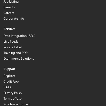
Job Listing
Benefits
Careers
Corporate Info
Services
Data Integration (E.D.I)
Live Feeds
Private Label
Training and POP
Ecommerce Solutions
Support
Register
Credit App
R.M.A
Privacy Policy
Terms of Use
Wholesale Contact