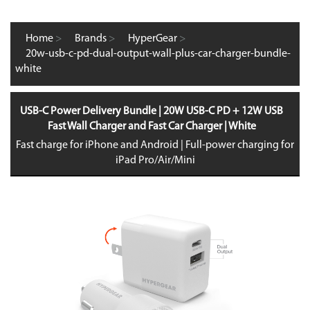
Home
>
Brands
>
HyperGear
>
20w-usb-c-pd-dual-output-wall-plus-car-charger-bundle-
white
USB-C Power Delivery Bundle | 20W USB-C PD + 12W USB
Fast Wall Charger and Fast Car Charger | White
Fast charge for iPhone and Android | Full-power charging for
iPad Pro/Air/Mini