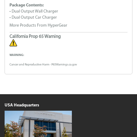
Package Contents:
• Dual Output Wall Charger
• Dual Output Car Charger
More Products From HyperGear
California Prop 65 Warning
WARNING:
Cancer and Reproductive Harm - P65Warnings.ca.gov
USA Headquarters