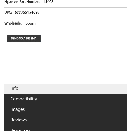
Hypercel Part Number:
15408
UPC:
633755154089
Login
Wholesale:
Info
Compatibility
Images
Reviews
Resources