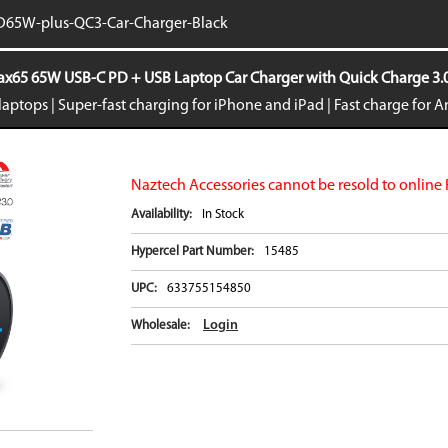
iPhone 16e
Galaxy S25 E
65W-plus-QC3-Car-Charger-Black
iPad Air 11-inch (2024)
Galaxy S24
iPad Air 13-inch (2024)
Galaxy S24+
65 65W USB-C PD + USB Laptop Car Charger with Quick Charge 3.0 
iPad Pro 11-inch (2024)
Galaxy S24 Ul
aptops | Super-fast charging for iPhone and iPad | Fast charge for 
iPad Pro 13-inch (2024)
Galaxy Z Fold
iPhone 15 Pro Max
Galaxy Z Flip
VIEW ALL
VIEW ALL
Naztech Accessories cannot be resold to online 
Availability:
In Stock
Hypercel Part Number:
15485
UPC:
633755154850
Login
Wholesale: