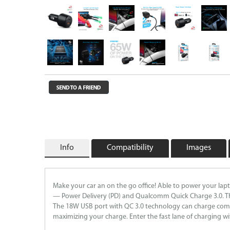
Wireless Chargers
Wholesale/Bulk Cables and Chargers
Closeouts
Info
Compatibility
Images
Make your car an on the go office! Able to power your lap
— Power Delivery (PD) and Qualcomm Quick Charge 3.0. The
The 18W USB port with QC 3.0 technology can charge compat
maximizing your charge. Enter the fast lane of charging 