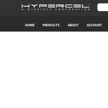
HOME
PRODUCTS
ABOUT
ACCOUNT
SHOP BY CATEGORY
SHOP BY
TRAVEL ESSENTIALS
Naztech
Crossbody Phone Straps
HyperGear
Audio Adapters
MagBuddy
Bluetooth Earphones & Headphones
Crystaltec
Bluetooth Speakers
ScreenWhi
Wired Earphones & Headphones
True Wireless Earbuds
Cables
Car Chargers
AC Power