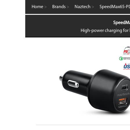
Computer Accessories
Home
>
Brands
>
Naztech
>
SpeedMax65-PD
FM Transmitters
GaN Chargers
SpeedMax
Gadgets
Gaming
High-power charging for l
Home Office
Intellishield Bulk Tempered Glass
International Wall / Travel Chargers
Liquid Glass Protector
MagSafe Products
Mounts
Power Banks
Power Bundles
Power Delivery (PD)
Power Stations & Charging Docks
Screen and Tech Cleaners
Screen Protection
Store Displays
Smartwatch
Wall / Travel Chargers