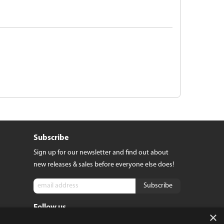
Subscribe
Sign up for our newsletter and find out about
new releases & sales before everyone else does!
Follow us
tact
×