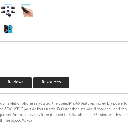
Reviews
Resources
top, tablet or phone as you go, the SpeedMax65 features incredibly powerful
 65W USB-C port delivers up to 4X faster than standard chargers, and can 
ible Android devices from drained to 80% full in just 35 minutes! This slee
with the SpeedMax65!