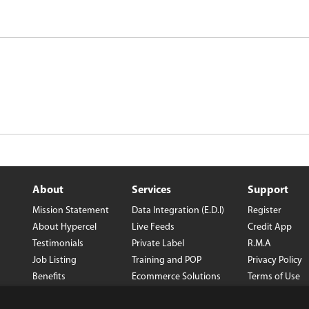
About
Services
Support
Mission Statement
Data Integration (E.D.I)
Register
About Hypercel
Live Feeds
Credit App
Testimonials
Private Label
R.M.A
Job Listing
Training and POP
Privacy Policy
Benefits
Ecommerce Solutions
Terms of Use
Careers
Wholesale Con