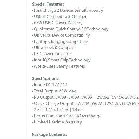
Special Features:
• Fast Charge 2 Devices Simultaneously
• USB-IF Certified Fast Charger
• 65W USB-C Power Delivery
• Qualcomm Quick Charge 3.0 Technology
• Universal Device Compatibility
• Laptop Charging Compatible
• Ultra-Sleek & Compact
• LED Power Indicator
• IntelliQ Smart Chip Technology
• World-Class Safety Features
Specifications:
• Input: DC 12V-24V
• Total Output: 65W Max
• PD Output: 5V/3A, 5V/3A, 9V/3A, 12V/3A, 15V/3A, 20V/3.
• Quick Charge Output: 5V/2.4A, 9V/2A, 12V/1.5A (18W Max
• 2.87 x 1.41 x 1.41 in. | 1.4 oz
• Protection: Short Circuit/Overcharge
• Limited Lifetime Warranty
Package Contents: