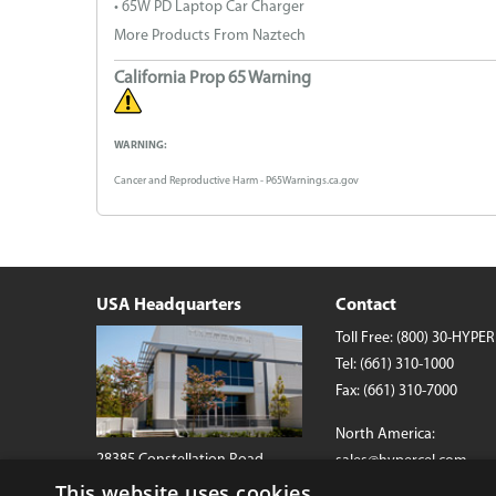
• 65W PD Laptop Car Charger
More Products From Naztech
California Prop 65 Warning
WARNING:
Cancer and Reproductive Harm - P65Warnings.ca.gov
USA Headquarters
Contact
Toll Free:
(800) 30-HYPER
Tel:
(661) 310-1000
Fax: (661) 310-7000
North America:
28385 Constellation Road
sales@hypercel.com
Valencia, California 91355 USA
This website uses cookies