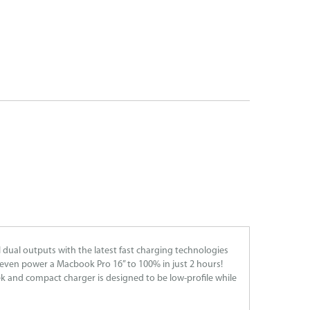
 dual outputs with the latest fast charging technologies
even power a Macbook Pro 16” to 100% in just 2 hours!
k and compact charger is designed to be low-profile while