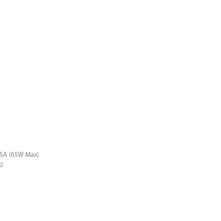
25A (65W Max)
)