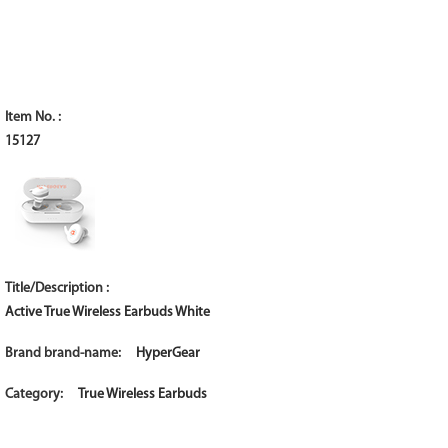
15127
Active True Wireless Earbuds White
HyperGear
True Wireless Earbuds