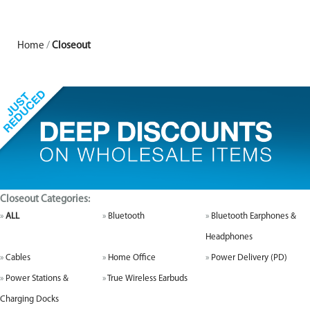
Home
/
Closeout
Closeout Categories:
ALL
Bluetooth
Bluetooth Earphones &
Headphones
Cables
Home Office
Power Delivery (PD)
Power Stations &
True Wireless Earbuds
Charging Docks