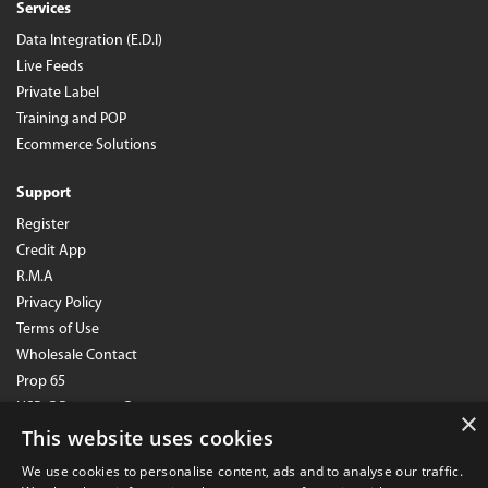
Services
Data Integration (E.D.I)
Live Feeds
Private Label
Training and POP
Ecommerce Solutions
Support
Register
Credit App
R.M.A
Privacy Policy
Terms of Use
Wholesale Contact
Prop 65
USB-C Resource Center
×
This website uses cookies
SB1215 Notice
We use cookies to personalise content, ads and to analyse our traffic.
Subscribe