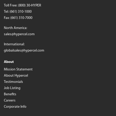
Toll Free:
(800) 30-HYPER
Tel:
(661) 310-1000
Fax: (661) 310-7000
North America:
sales@hypercel.com
International:
globalsales@hypercel.com
About
Mission Statement
About Hypercel
Testimonials
Job Listing
Benefits
Careers
Corporate Info