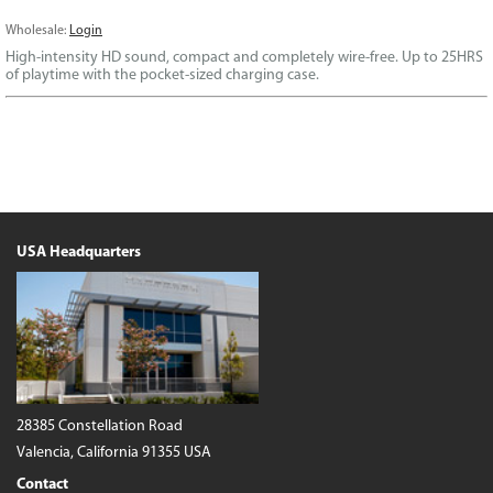
Wholesale:
Login
High-intensity HD sound, compact and completely wire-free. Up to 25HRS
of playtime with the pocket-sized charging case.
USA Headquarters
28385 Constellation Road
Valencia, California 91355 USA
Contact