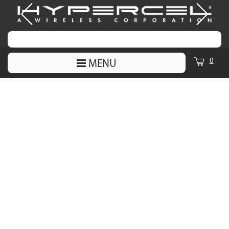
0
MENU