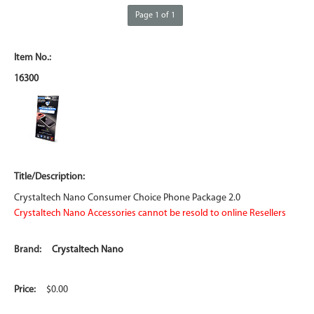
Page 1 of 1
16300
Crystaltech Nano Consumer Choice Phone Package 2.0
Crystaltech Nano Accessories cannot be resold to online Resellers
Crystaltech Nano
$0.00