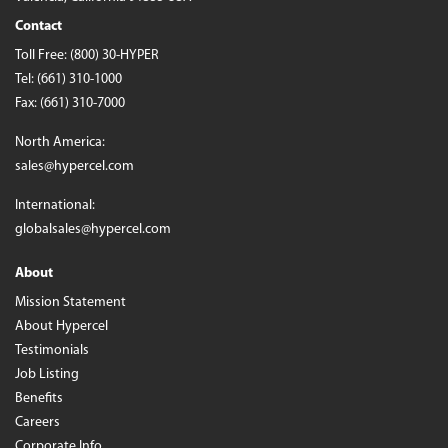
Contact
Toll Free:
(800) 30-HYPER
Tel:
(661) 310-1000
Fax: (661) 310-7000
North America:
sales@hypercel.com
International:
globalsales@hypercel.com
About
Mission Statement
About Hypercel
Testimonials
Job Listing
Benefits
Careers
Corporate Info