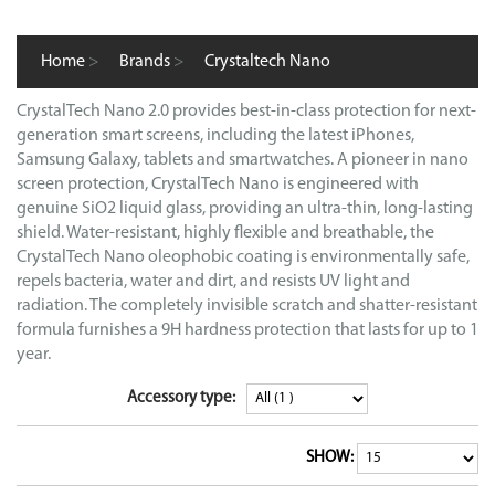
Home
>
Brands
>
Crystaltech Nano
CrystalTech Nano 2.0 provides best-in-class protection for next-
generation smart screens, including the latest iPhones,
Samsung Galaxy, tablets and smartwatches. A pioneer in nano
screen protection, CrystalTech Nano is engineered with
genuine SiO2 liquid glass, providing an ultra-thin, long-lasting
shield. Water-resistant, highly flexible and breathable, the
CrystalTech Nano oleophobic coating is environmentally safe,
repels bacteria, water and dirt, and resists UV light and
radiation. The completely invisible scratch and shatter-resistant
formula furnishes a 9H hardness protection that lasts for up to 1
year.
Accessory type:
SHOW: