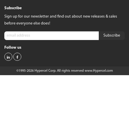
Subscribe
Sign up for our newsletter and find out about new releases & sales
before everyone else does!
Follow us
©1995-2026 Hypercel Corp. All rights reserved
www.Hypercel.com