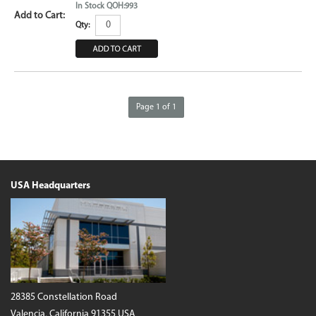
In Stock QOH:993
Qty:
Page 1 of 1
USA Headquarters
28385 Constellation Road
Valencia, California 91355 USA