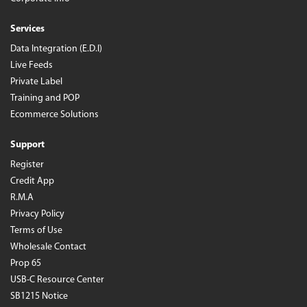
Services
Data Integration (E.D.I)
Live Feeds
Private Label
Training and POP
Ecommerce Solutions
Support
Register
Credit App
R.M.A
Privacy Policy
Terms of Use
Wholesale Contact
Prop 65
USB-C Resource Center
SB1215 Notice