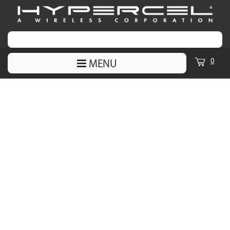
0
MENU