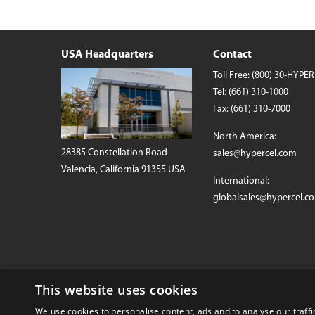
Computer Accessories
FM Transmitters
GaN Chargers
USA Headquarters
Contact
Gadgets
Gaming
Toll Free:
(800) 30-HYPER
Home Office
Tel:
(661) 310-1000
Intellishield Bulk Tempered Glass
Fax: (661) 310-7000
International Wall / Travel Chargers
Liquid Glass Protector
North America:
MagSafe Products
28385 Constellation Road
sales@hypercel.com
Mounts
Valencia, California 91355 USA
Power Banks
International:
Power Bundles
globalsales@hypercel.c
Power Delivery (PD)
Power Stations & Charging Docks
Screen and Tech Cleaners
Screen Protection
Store Displays
This website uses cookies
Smartwatch
Wall / Travel Chargers
We use cookies to personalise content, ads and to analyse our traffi