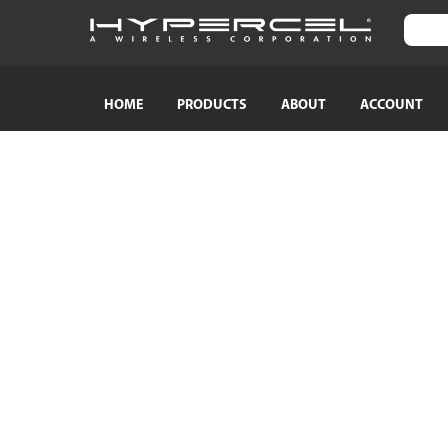
HOME
PRODUCTS
ABOUT
ACCOUNT
SHOP BY CATEGORY
SHOP BY
TRAVEL ESSENTIALS
Naztech
Crossbody Phone Straps
HyperGear
Audio Adapters
MagBuddy
Bluetooth Earphones & Headphones
Crystaltec
Bluetooth Speakers
ScreenWhi
Wired Earphones & Headphones
True Wireless Earbuds
Cables
Car Chargers
AC Power