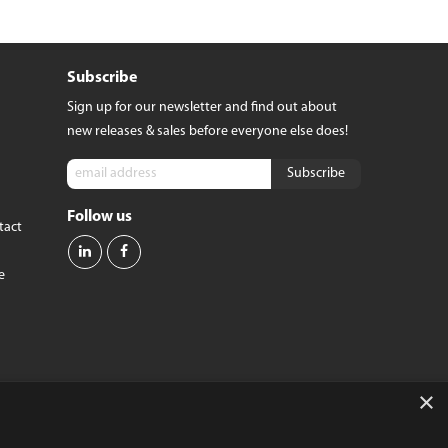
dge
Pixel 9 Pro Fold
Pixel 8
Pixel 8 Pro
Subscribe
tra
Pixel 7
 6
Pixel 7 Pro
Sign up for our newsletter and find out about
 6
Pixel 7a
new releases & sales before everyone else does!
Pixel 6
VIEW ALL
Follow us
tact
e
×