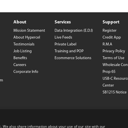
iPhone 16e
Galaxy S25 E
iPad Air 11-inch (2024)
Galaxy S24
iPad Air 13-inch (2024)
Galaxy S24+
About
Services
Support
iPad Pro 11-inch (2024)
Galaxy S24 Ul
iPad Pro 13-inch (2024)
Galaxy Z Fold
Mission Statement
Data Integration (E.D.I)
Register
iPhone 15 Pro Max
Galaxy Z Flip
About Hypercel
Live Feeds
Credit App
VIEW ALL
VIEW ALL
Testimonials
Private Label
R.M.A
Job Listing
Training and POP
Privacy Policy
Benefits
Ecommerce Solutions
Terms of Use
Careers
Wholesale Con
Corporate Info
Prop 65
USB-C Resourc
om
Center
SB1215 Notice
©1995-2026 Hypercel Corp. All rights reserved
www.Hypercel.com
c. We also share information about your use of our site with our