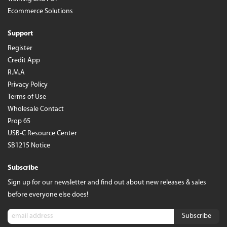
Ecommerce Solutions
Support
Register
Credit App
R.M.A
Privacy Policy
Terms of Use
Wholesale Contact
Prop 65
USB-C Resource Center
SB1215 Notice
Subscribe
Sign up for our newsletter and find out about new releases & sales
before everyone else does!