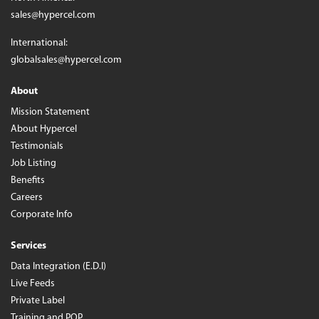
sales@hypercel.com
International:
globalsales@hypercel.com
About
Mission Statement
About Hypercel
Testimonials
Job Listing
Benefits
Careers
Corporate Info
Services
Data Integration (E.D.I)
Live Feeds
Private Label
Training and POP