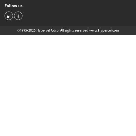
Follow us
©1995-2026 Hypercel Corp. All rights reserved
www.Hypercel.com