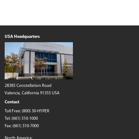
USA Headquarters
28385 Constellation Road
Valencia, California 91355 USA
Contact
Toll Free:
(800) 30-HYPER
Tel:
(661) 310-1000
Fax: (661) 310-7000
North America: