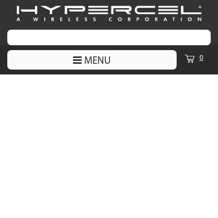
0
MENU