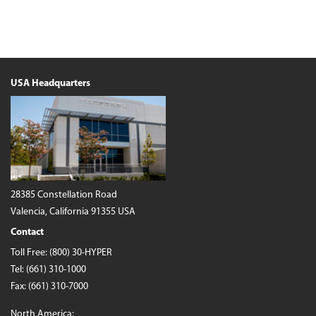
USA Headquarters
28385 Constellation Road
Valencia, California 91355 USA
Contact
Toll Free:
(800) 30-HYPER
Tel:
(661) 310-1000
Fax: (661) 310-7000
North America: