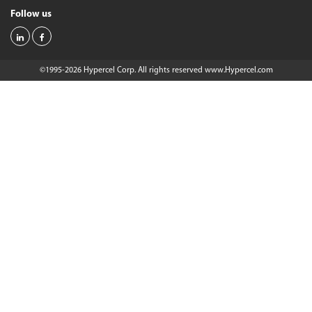
Follow us
©1995-2026 Hypercel Corp. All rights reserved
www.Hypercel.com