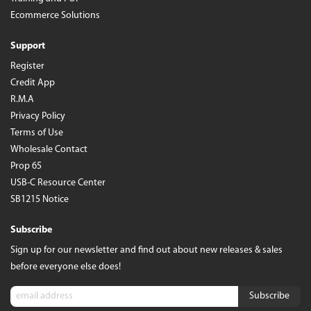
Ecommerce Solutions
Support
Register
Credit App
R.M.A
Privacy Policy
Terms of Use
Wholesale Contact
Prop 65
USB-C Resource Center
SB1215 Notice
Subscribe
Sign up for our newsletter and find out about new releases & sales
before everyone else does!