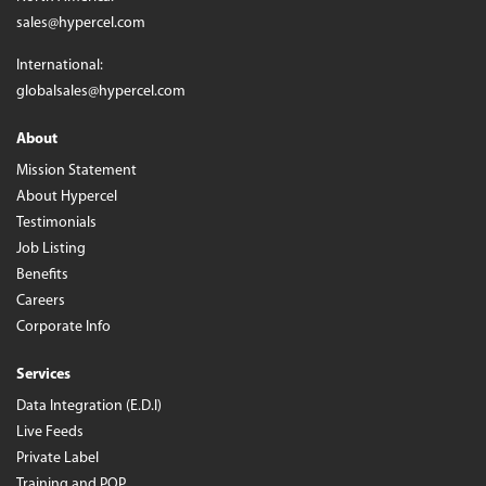
sales@hypercel.com
International:
globalsales@hypercel.com
About
Mission Statement
About Hypercel
Testimonials
Job Listing
Benefits
Careers
Corporate Info
Services
Data Integration (E.D.I)
Live Feeds
Private Label
Training and POP