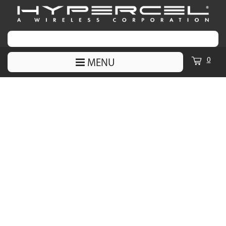
0
MENU