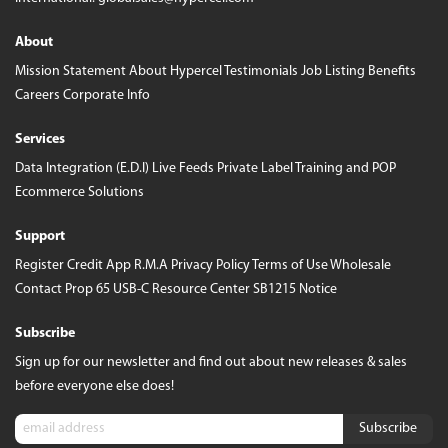
About
Mission Statement
About Hypercel
Testimonials
Job Listing
Benefits
Careers
Corporate Info
Services
Data Integration (E.D.I)
Live Feeds
Private Label
Training and POP
Ecommerce Solutions
Support
Register
Credit App
R.M.A
Privacy Policy
Terms of Use
Wholesale
Contact
Prop 65
USB-C Resource Center
SB1215 Notice
Subscribe
Sign up for our newsletter and find out about new releases & sales
before everyone else does!