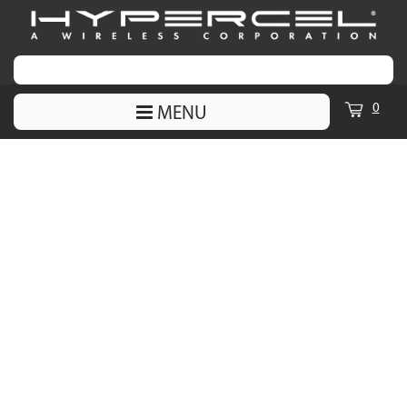
0
MENU