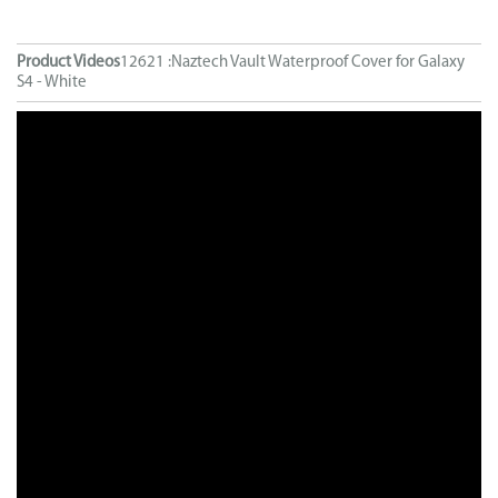
Product Videos
12621 :Naztech Vault Waterproof Cover for Galaxy
S4 - White