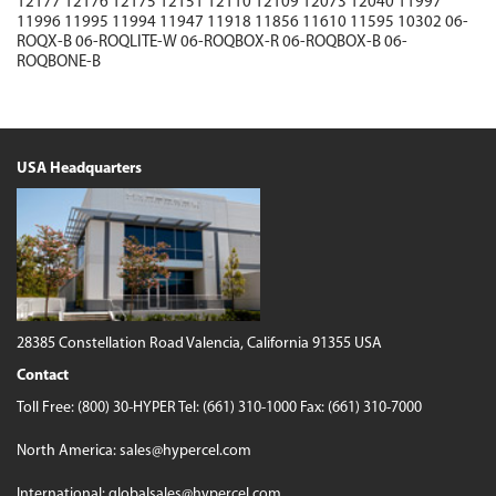
12177
12176
12175
12151
12110
12109
12073
12040
11997
11996
11995
11994
11947
11918
11856
11610
11595
10302
06-
ROQX-B
06-ROQLITE-W
06-ROQBOX-R
06-ROQBOX-B
06-
ROQBONE-B
USA Headquarters
28385 Constellation Road
Valencia, California 91355 USA
Contact
Toll Free:
(800) 30-HYPER
Tel:
(661) 310-1000
Fax: (661) 310-7000
North America:
sales@hypercel.com
International:
globalsales@hypercel.com