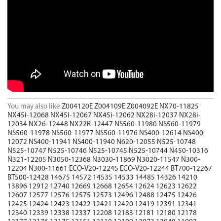
You may also like
Z004120E
Z004109E
Z004092E
NX70-11825
NX45i-12068
NX45i-12067
NX45i-12062
NX28i-12037
NX28i-
12034
NX26-12448
NX22R-12447
NS560-11980
NS560-11979
NS560-11978
NS560-11977
NS560-11976
NS400-12614
NS400-
12072
NS400-11941
NS400-11940
N620-12055
N525-10748
N525-10747
N525-10746
N525-10745
N525-10744
N450-10316
N321-12205
N3050-12368
N3030-11869
N3020-11547
N300-
12204
N300-11661
ECO-V20-12245
ECO-V20-12244
BT700-12267
BT500-12428
14675
14572
14535
14533
14485
14326
14210
13896
12912
12740
12669
12668
12654
12624
12623
12622
12607
12577
12576
12575
12573
12496
12488
12475
12426
12425
12424
12423
12422
12421
12420
12419
12391
12341
12340
12339
12338
12337
12208
12183
12181
12180
12178