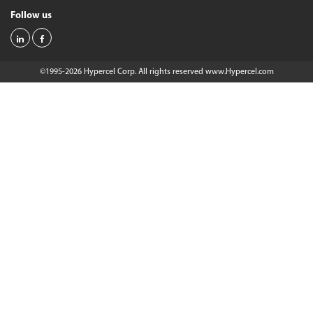
Follow us
©1995-2026 Hypercel Corp. All rights reserved
www.Hypercel.com