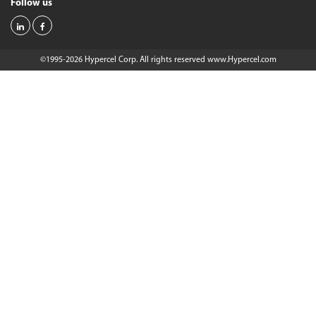
Follow us
©1995-2026 Hypercel Corp. All rights reserved
www.Hypercel.com