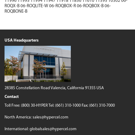
11996
11995
11994
11947
11918
11856
11610
11595
10302
06-
ROQX-B
06-ROQLITE-W
06-ROQBOX-R
06-ROQBOX-B
06-
ROQBONE-B
USA Headquarters
28385 Constellation Road
Valencia, California 91355 USA
Contact
Toll Free:
(800) 30-HYPER
Tel:
(661) 310-1000
Fax: (661) 310-7000
North America:
sales@hypercel.com
International:
globalsales@hypercel.com