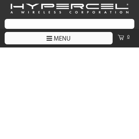
0
MENU