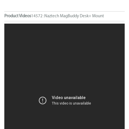
Product Videos
14572 :Naztech MagBuddy Desk+ Mount