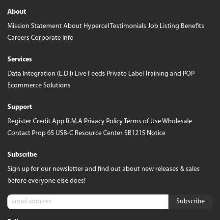
About
Mission Statement
About Hypercel
Testimonials
Job Listing
Benefits
Careers
Corporate Info
Services
Data Integration (E.D.I)
Live Feeds
Private Label
Training and POP
Ecommerce Solutions
Support
Register
Credit App
R.M.A
Privacy Policy
Terms of Use
Wholesale
Contact
Prop 65
USB-C Resource Center
SB1215 Notice
Subscribe
Sign up for our newsletter and find out about new releases & sales
before everyone else does!