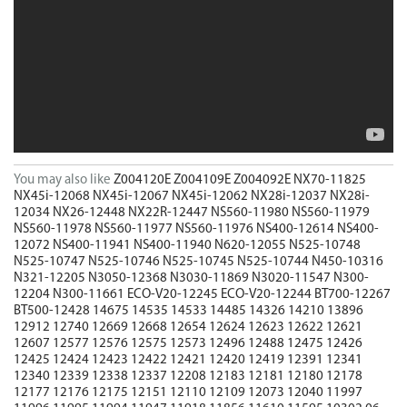
You may also like
Z004120E
Z004109E
Z004092E
NX70-11825
NX45i-12068
NX45i-12067
NX45i-12062
NX28i-12037
NX28i-
12034
NX26-12448
NX22R-12447
NS560-11980
NS560-11979
NS560-11978
NS560-11977
NS560-11976
NS400-12614
NS400-
12072
NS400-11941
NS400-11940
N620-12055
N525-10748
N525-10747
N525-10746
N525-10745
N525-10744
N450-10316
N321-12205
N3050-12368
N3030-11869
N3020-11547
N300-
12204
N300-11661
ECO-V20-12245
ECO-V20-12244
BT700-12267
BT500-12428
14675
14535
14533
14485
14326
14210
13896
12912
12740
12669
12668
12654
12624
12623
12622
12621
12607
12577
12576
12575
12573
12496
12488
12475
12426
12425
12424
12423
12422
12421
12420
12419
12391
12341
12340
12339
12338
12337
12208
12183
12181
12180
12178
12177
12176
12175
12151
12110
12109
12073
12040
11997