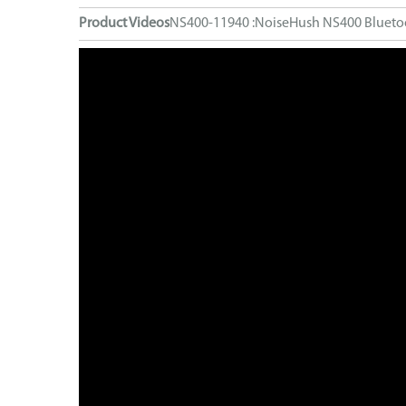
Computer Accessories
Product Videos
NS400-11940 :NoiseHush NS400 Bluetoo
FM Transmitters
GaN Chargers
Gadgets
Gaming
Home Office
Intellishield Bulk Tempered Glass
International Wall / Travel Chargers
Liquid Glass Protector
MagSafe Products
Mounts
Power Banks
Power Bundles
Power Delivery (PD)
Power Stations & Charging Docks
Screen and Tech Cleaners
Screen Protection
Store Displays
Smartwatch
Wall / Travel Chargers