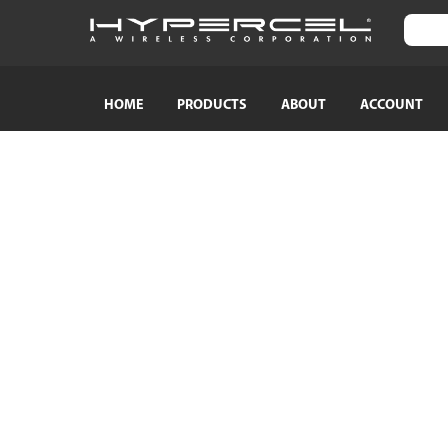
HOME
PRODUCTS
ABOUT
ACCOUNT
SHOP BY CATEGORY
SHOP BY
TRAVEL ESSENTIALS
Naztech
Crossbody Phone Straps
HyperGear
Audio Adapters
MagBuddy
Bluetooth Earphones & Headphones
Crystaltec
Bluetooth Speakers
ScreenWhi
Wired Earphones & Headphones
True Wireless Earbuds
Cables
Car Chargers
AC Power