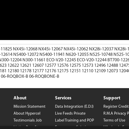
-11825
NX45i-12068
NX45i-12067
NX45i-12062
NX28i-12037
NX28i-
-12614
NS400-12072
NS400-11941
N620-12055
N525-10748
N525-1
N300-12204
N300-11661
ECO-V20-12245
ECO-V20-12244
BT700-122
2623
12622
12621
12607
12577
12576
12575
12573
12496
12488
1247
2181
12180
12178
12177
12176
12175
12151
12110
12109
12073
1204
R
06-ROQBOX-B
06-ROQBONE-B
About
Services
Support
Mission Statement
Data Integration (E.D.I)
Register
Credi
About Hypercel
Live Feeds
Private
R.M.A
Privacy P
Testimonials
Job
Label
Training and POP
Terms of Use
Listing
Benefits
Ecommerce Solutions
Wholesale Con