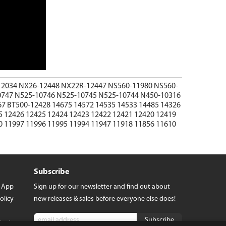
12034
NX26-12448
NX22R-12447
NS560-11980
NS560-
0747
N525-10746
N525-10745
N525-10744
N450-10316
67
BT500-12428
14675
14572
14535
14533
14485
14326
5
12426
12425
12424
12423
12422
12421
12420
12419
0
11997
11996
11995
11994
11947
11918
11856
11610
Subscribe
t App
Sign up for our newsletter and find out about
olicy
new releases & sales before everyone else does!
tact