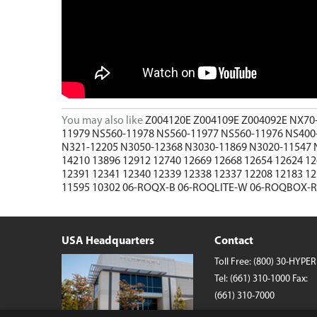
Wireless Chargers
Wholesale/Bulk Cables and Chargers
Closeouts
You may also like
Z004120E
Z004109E
Z004092E
NX70
11979
NS560-11978
NS560-11977
NS560-11976
NS400
N321-12205
N3050-12368
N3030-11869
N3020-11547
14210
13896
12912
12740
12669
12668
12654
12624
1
12391
12341
12340
12339
12338
12337
12208
12183
1
11595
10302
06-ROQX-B
06-ROQLITE-W
06-ROQBOX-
USA Headquarters
Contact
Toll Free:
(800) 30-HYPER
Tel:
(661) 310-1000
Fax:
(661) 310-7000