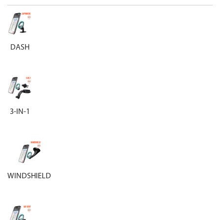
DASH
3-IN-1
WINDSHIELD