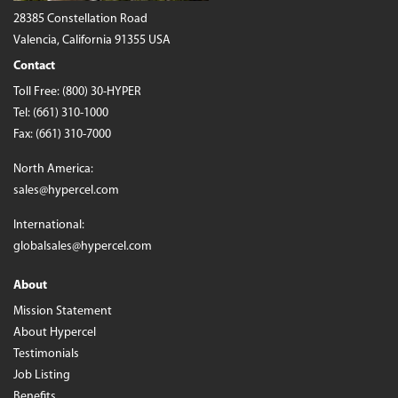
28385 Constellation Road
Valencia, California 91355 USA
Contact
Toll Free:
(800) 30-HYPER
Tel:
(661) 310-1000
Fax: (661) 310-7000
North America:
sales@hypercel.com
International:
globalsales@hypercel.com
About
Mission Statement
About Hypercel
Testimonials
Job Listing
Benefits