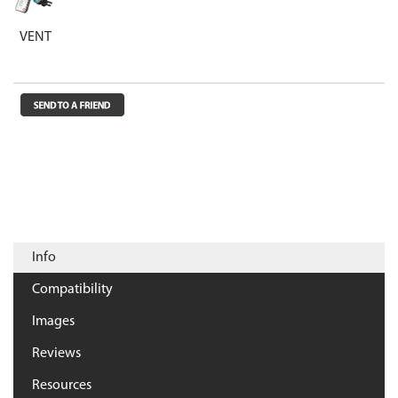
VENT
Info
Compatibility
Images
Reviews
Resources