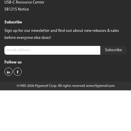
USB-C Resource Center
SB1215 Notice
Subscribe
Sign up for our newsletter and find out about new releases & sales
before everyone else does!
Follow us
©1995-2026 Hypercel Corp. All rights reserved
www.Hypercel.com