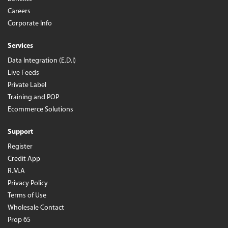
Careers
Corporate Info
Services
Data Integration (E.D.I)
Live Feeds
Private Label
Training and POP
Ecommerce Solutions
Support
Register
Credit App
R.M.A
Privacy Policy
Terms of Use
Wholesale Contact
Prop 65