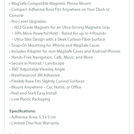
• MagSafe-Compatible Magnetic Phone Mount
• Compact Adhesive Base Fits Anywhere on Your Dash or
Console
• Pro-Level Upgrades:
◦ N52-Grade Magnets for an Ultra-Strong Magnetic Grip
◦ 50% More Powerful Hold – Rated for up to 4 Pounds
◦ Ultra-Slim Design with a Sleek Carbon-Fiber Surface
• Snap-On Mounting for iPhone and MagSafe Cases
• Includes Adapter for non-MagSafe Cases and Android Phones
• Hands-Free Navigation, Calls, Music, and More
• Secure in Portrait / Landscape
• 360° Adjustable Viewing Angle
• Weatherproof 3M Adhesive
• Flexible Base Fits Slightly Curved Surfaces
• Mount Anywhere – Car, Home, or Office
• Peel-and-Stick Easy Install
• Low-Plastic Packaging
Specifications:
• Adhesive Area: 5.3 x 3 cm
• Limited One-Year Warranty