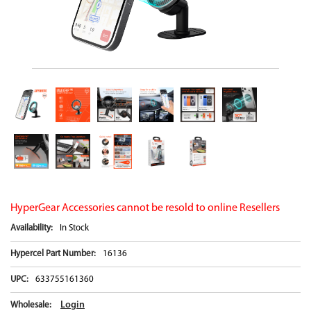
HyperGear Accessories cannot be resold to online Resellers
Availability:
In Stock
Hypercel Part Number:
16136
UPC:
633755161360
Login
Wholesale: