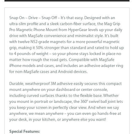
Snap On – Drive – Snap Off – It’s that easy. Designed with an
ultra-slim profile and a sleek carbon-fiber surface, the Mag Grip
Pro Magnetic Phone Mount from HyperGear levels up your daily
drive with MagSafe convenience and minimalist style. It’s built
with twelve N52-grade magnets for a more powerful magnetic
grip, making it 50% stronger than standard and rated to hold up
to 4 pounds of weight – so your phone stays locked in place no
matter how rough the road gets. Compatible with MagSafe
iPhone models and cases, and includes an adhesive adapter ring
for non-MagSafe cases and Android devices.
Durable, weatherproof 3M adhesive easily secures this compact
mount anywhere on your dashboard or center console,
including curved surfaces thanks to the flexible base. Whether
you mount in portrait or landscape, the 360° swivel ball joint lets
you keep your screen in perfectly clear view. And when we say
anywhere, we mean anywhere – you can even go hands-free at
your desk, in your kitchen, or anywhere else you want!
Special Features: