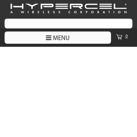
0
MENU