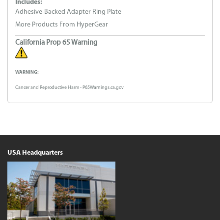
Includes:
Adhesive-Backed Adapter Ring Plate
More Products From HyperGear
California Prop 65 Warning
WARNING:
Cancer and Reproductive Harm - P65Warnings.ca.gov
USA Headquarters