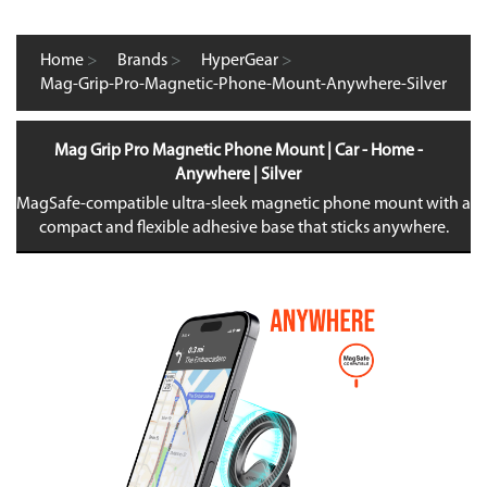
Home
>
Brands
>
HyperGear
>
Mag-Grip-Pro-Magnetic-Phone-Mount-Anywhere-Silver
Mag Grip Pro Magnetic Phone Mount | Car - Home -
Anywhere | Silver
MagSafe-compatible ultra-sleek magnetic phone mount with a
compact and flexible adhesive base that sticks anywhere.