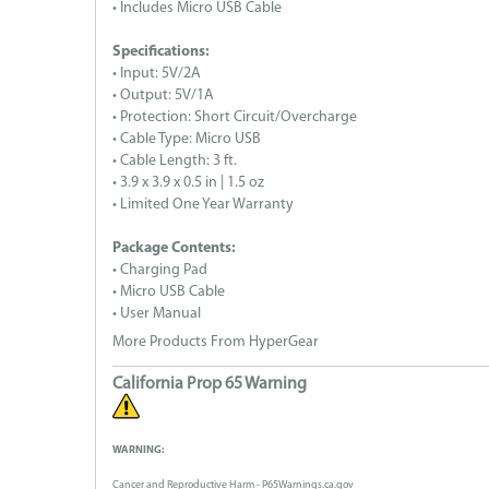
• Includes Micro USB Cable
Specifications:
• Input: 5V/2A
• Output: 5V/1A
• Protection: Short Circuit/Overcharge
• Cable Type: Micro USB
• Cable Length: 3 ft.
• 3.9 x 3.9 x 0.5 in | 1.5 oz
• Limited One Year Warranty
Package Contents:
• Charging Pad
• Micro USB Cable
• User Manual
More Products From HyperGear
California Prop 65 Warning
WARNING:
Cancer and Reproductive Harm - P65Warnings.ca.gov