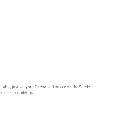
able, just set your Qi-enabled device on the Wireless
ny desk or tabletop.