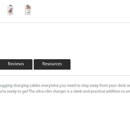
Reviews
Resources
ugging charging cables everytime you need to step away from your desk or t
e ready to go! The ultra-slim charger is a sleek and practical addition to a