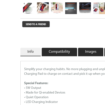
Wireless Chargers
Wholesale/Bulk Cables and Chargers
Closeouts
Info
Compatibility
Images
Simplify your charging habits. No more plugging and unpl
Charging Pad to charge on contact and pick it up when you’r
Special Features:
• 5W Output
• Made for Qi-enabled Devices
• Quiet Operation
• LED Charging Indicator