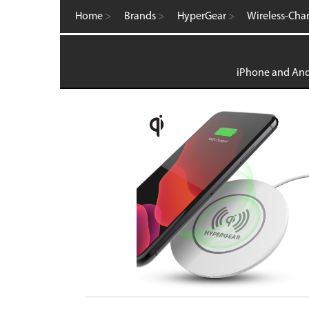
Computer Accessories
Home
>
Brands
>
HyperGear
>
Wireless-Cha
FM Transmitters
GaN Chargers
Gadgets
Gaming
iPhone and Andr
Home Office
Intellishield Bulk Tempered Glass
International Wall / Travel Chargers
Liquid Glass Protector
MagSafe Products
Mounts
Power Banks
Power Bundles
Power Delivery (PD)
Power Stations & Charging Docks
Screen and Tech Cleaners
Screen Protection
Store Displays
Smartwatch
Wall / Travel Chargers