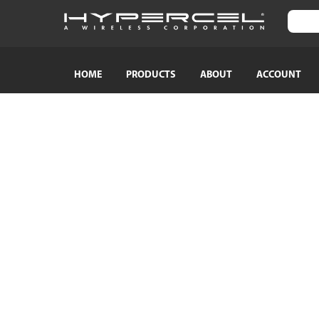
HOME
PRODUCTS
ABOUT
ACCOUNT
SHOP BY CATEGORY
SHOP BY
TRAVEL ESSENTIALS
Naztech
Crossbody Phone Straps
HyperGear
Audio Adapters
MagBuddy
Bluetooth Earphones & Headphones
Crystaltec
Bluetooth Speakers
ScreenWhi
Wired Earphones & Headphones
True Wireless Earbuds
Cables
Car Chargers
AC Power