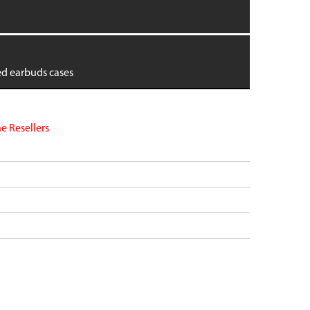
dge
Pixel 9 Pro Fold
Pixel 8
Pixel 8 Pro
tra
Pixel 7
ed earbuds cases
 6
Pixel 7 Pro
 6
Pixel 7a
Pixel 6
VIEW ALL
e Resellers