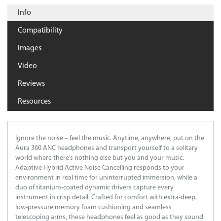
Info
Compatibility
Images
Video
Reviews
Resources
Ignore the noise – feel the music. Anytime, anywhere, put on the
Aura 360 ANC headphones and transport yourself to a solitary
world where there’s nothing else but you and your music.
Adaptive Hybrid Active Noise Cancelling responds to your
environment in real time for uninterrupted immersion, while a
duo of titanium-coated dynamic drivers capture every
instrument in crisp detail. Crafted for comfort with extra-deep,
low-pressure memory foam cushioning and seamless
telescoping arms, these headphones feel as good as they sound