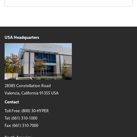
USA Headquarters
28385 Constellation Road
Valencia, California 91355 USA
Contact
Toll Free:
(800) 30-HYPER
Tel:
(661) 310-1000
Fax: (661) 310-7000