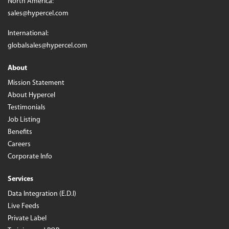
North America:
sales@hypercel.com
International:
globalsales@hypercel.com
About
Mission Statement
About Hypercel
Testimonials
Job Listing
Benefits
Careers
Corporate Info
Services
Data Integration (E.D.I)
Live Feeds
Private Label