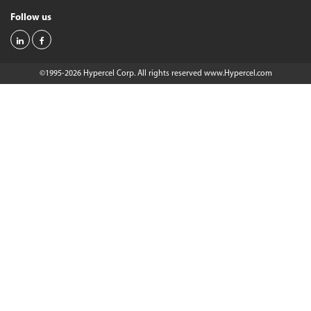
Follow us
©1995-2026 Hypercel Corp. All rights reserved
www.Hypercel.com