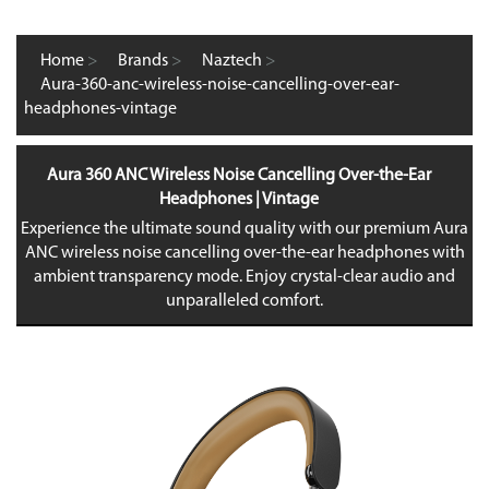
Home
>
Brands
>
Naztech
>
Aura-360-anc-wireless-noise-cancelling-over-ear-
headphones-vintage
Aura 360 ANC Wireless Noise Cancelling Over-the-Ear
Headphones | Vintage
Experience the ultimate sound quality with our premium Aura
ANC wireless noise cancelling over-the-ear headphones with
ambient transparency mode. Enjoy crystal-clear audio and
unparalleled comfort.