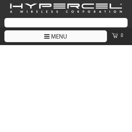
0
MENU