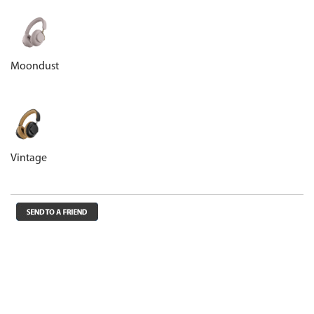
Moondust
Vintage