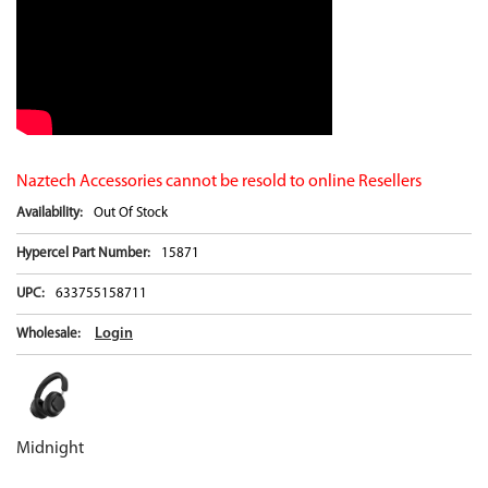
Naztech Accessories cannot be resold to online Resellers
Availability:
Out Of Stock
Hypercel Part Number:
15871
UPC:
633755158711
Login
Wholesale:
Midnight