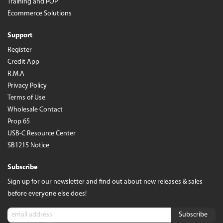
Training and POP
Ecommerce Solutions
Support
Register
Credit App
R.M.A
Privacy Policy
Terms of Use
Wholesale Contact
Prop 65
USB-C Resource Center
SB1215 Notice
Subscribe
Sign up for our newsletter and find out about new releases & sales
before everyone else does!