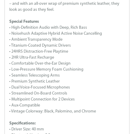
– and with an all-over wrap of premium synthetic leather, they
look as good as they feel.
Special Features
• High-Definition Audio with Deep, Rich Bass
• Noisehush Adaptive Hybrid Active Noise Cancelling
• Ambient Transparency Mode
• Titanium-Coated Dynamic Drivers
• 24HRS Distraction-Free Playtime
• 2HR Ultra-Fast Recharge
• Comfortable Over-the-Ear Design
• Low-Pressure Memory Foam Cushioning
• Seamless Telescoping Arms
• Premium Synthetic Leather
• Dual Voice-Focused Microphones
• Streamlined On-Board Controls
• Multipoint Connection for 2 Devices
• Aux-Compatible
• Vintage Colorway: Black, Palomino, and Chrome
Specifications:
• Driver Size: 40 mm