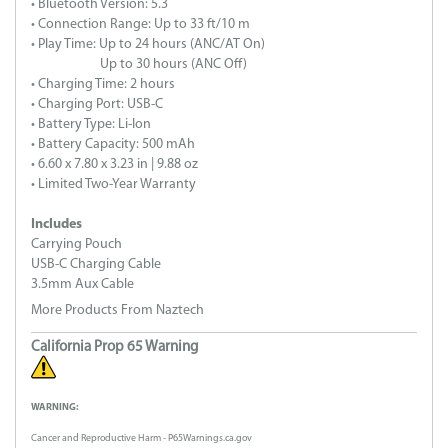
• Bluetooth Version: 5.3
• Connection Range: Up to 33 ft/10 m
• Play Time: Up to 24 hours (ANC/AT On)
Up to 30 hours (ANC Off)
• Charging Time: 2 hours
• Charging Port: USB-C
• Battery Type: Li-Ion
• Battery Capacity: 500 mAh
• 6.60 x 7.80 x 3.23 in | 9.88 oz
• Limited Two-Year Warranty
Includes
Carrying Pouch
USB-C Charging Cable
3.5mm Aux Cable
More Products From Naztech
California Prop 65 Warning
WARNING:
Cancer and Reproductive Harm - P65Warnings.ca.gov