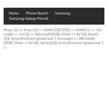
Home
>
Phone-Brand
>
Samsung
>
Samsung-Galaxy-Prevail
Array ( [0] => Array ( [0] => 42000 [SQLSTATE] => 42000 [1] => 102
[code] => 102 [2] => [Microsoft][ODBC Driver 11 for SQL Server]
[SQL Server]Incorrect syntax near ')'. [message] => [Microsoft]
[ODBC Driver 11 for SQL Server][SQL Server]Incorrect syntax near ')'.
) )