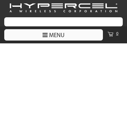
0
MENU